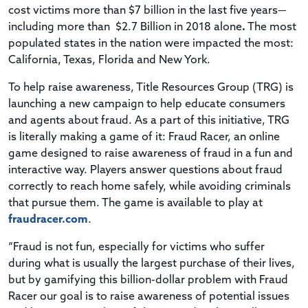
cost victims more than $7 billion in the last five years—
including more than $2.7 Billion in 2018 alone
.
The most
populated states in the nation were impacted the most:
California, Texas, Florida and New York.
To help raise awareness, Title Resources Group (TRG) is
launching a new campaign to help educate consumers
and agents about fraud. As a part of this initiative, TRG
is literally making a game of it: Fraud Racer, an online
game designed to raise awareness of fraud in a fun and
interactive way. Players answer questions about fraud
correctly to reach home safely, while avoiding criminals
that pursue them. The game is available to play at
fraudracer.com
.
“Fraud is not fun, especially for victims who suffer
during what is usually the largest purchase of their lives,
but by gamifying this billion-dollar problem with Fraud
Racer our goal is to raise awareness of potential issues