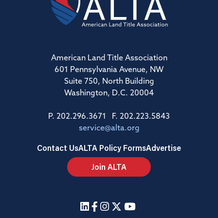
American Land Title Association
601 Pennsylvania Avenue, NW
Suite 750, North Building
Washington, D.C. 20004
P. 202.296.3671 F. 202.223.5843
service@alta.org
Contact Us
ALTA Policy Forms
Advertise
Join ALTA