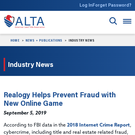
Skip to main content
Log In
Forget Password?
HOME
NEWS + PUBLICATIONS
INDUSTRY NEWS
Industry News
Realogy Helps Prevent Fraud with
New Online Game
September 5, 2019
According to FBI data in the
2018 Internet Crime Report
,
cybercrime, including title and real estate related fraud,