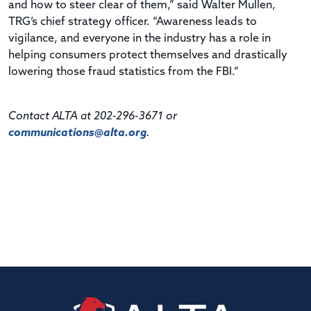
and how to steer clear of them,” said Walter Mullen,
TRG’s chief strategy officer. “Awareness leads to
vigilance, and everyone in the industry has a role in
helping consumers protect themselves and drastically
lowering those fraud statistics from the FBI.”
Contact ALTA at 202-296-3671 or
communications@alta.org
.