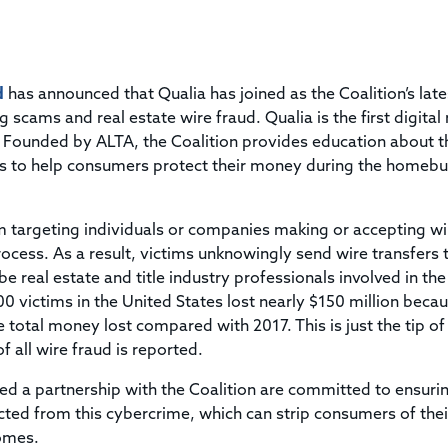
Title & Escrow Claims Guide
You must be the primary or secondary contact for your
Title Insurance Law Journal
Tools designed to help you run your business efficiently.
company.
E&O Insurance & Surety Bonds
Renew ALTA Membership
Information Security
Renew TIAC Membership
Seller Impersonation Fraud
d
has announced that Qualia has joined as the Coalition’s late
Save with ALTA
Membership Types
 scams and real estate wire fraud. Qualia is the first digital 
Human Resources
. Founded by ALTA, the Coalition provides education about t
Dues Calculator
Go to source to help your Human Resources department.
ps to help consumers protect their money during the homeb
Internship Launchpad
Human Resources Sample Documents
Sample Job Descriptions & Listings
Our Values
am targeting individuals or companies making or accepting wi
cess. As a result, victims unknowingly send wire transfers 
e real estate and title industry professionals involved in the
00 victims in the United States lost nearly $150 million beca
 total money lost compared with 2017. This is just the tip of
 all wire fraud is reported.
d a partnership with the Coalition are committed to ensurin
ted from this cybercrime, which can strip consumers of thei
omes.