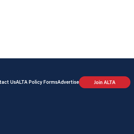
tact Us
ALTA Policy Forms
Advertise
Join ALTA