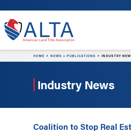
Skip to main content
HOME
NEWS + PUBLICATIONS
INDUSTRY NE
Industry News
Coalition to Stop Real E