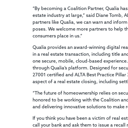
“By becoming a Coalition Partner, Qualia has
estate industry at large,” said Diane Tomb, AL
partners like Qualia, we can warn and inform 
poses. We welcome more partners to help the
consumers place in us.”
Qualia provides an award-winning digital rea
in a real estate transaction, including title
one secure, mobile, cloud-based experience. 
through Qualia’s platform. Designed for secu
27001 certified and ALTA Best Practice Pillar
aspect of a real estate closing, including 
“The future of homeownership relies on secur
honored to be working with the Coalition and 
and delivering innovative solutions to make r
If you think you have been a victim of real e
call your bank and ask them to issue a recall 