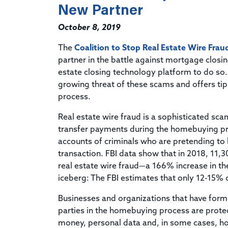
New Partner
October 8, 2019
The
Coalition to Stop Real Estate Wire Frau
partner in the battle against mortgage closing
estate closing technology platform to do so
growing threat of these scams and offers ti
process.
Real estate wire fraud is a sophisticated sc
transfer payments during the homebuying pro
accounts of criminals who are pretending to b
transaction. FBI data show that in 2018, 11,3
real estate wire fraud—a 166% increase in the
iceberg: The FBI estimates that only 12-15% of
Businesses and organizations that have forme
parties in the homebuying process are protec
money, personal data and, in some cases, h