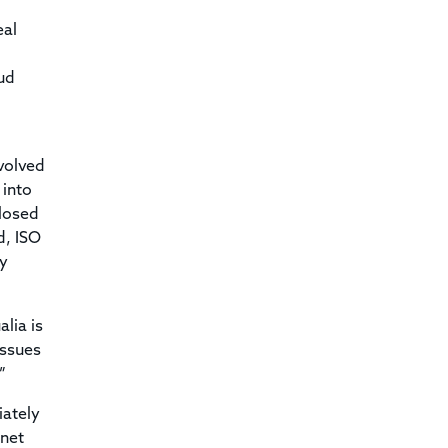
eal
aud
volved
 into
closed
d, ISO
ry
lia is
issues
”
iately
rnet