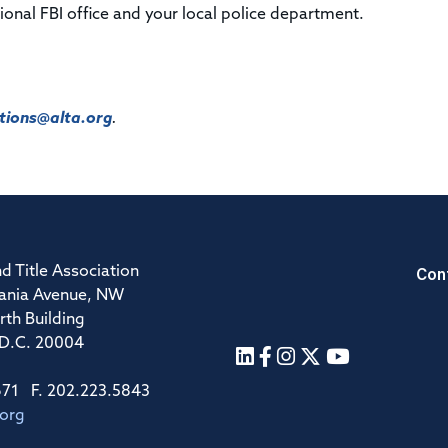
gional FBI office and your local police department.
ions@alta.org
.
Con
d Title Association
ania Avenue, NW
rth Building
 D.C. 20004
671 F. 202.223.5843
.org