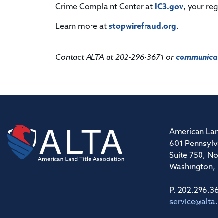
Crime Complaint Center at
IC3.gov
, your re
Learn more at
stopwirefraud.org
.
Contact ALTA at 202-296-3671 or
communicat
American Lan
601 Pennsylv
Suite 750, No
Washington,
P. 202.296.3
service@alta