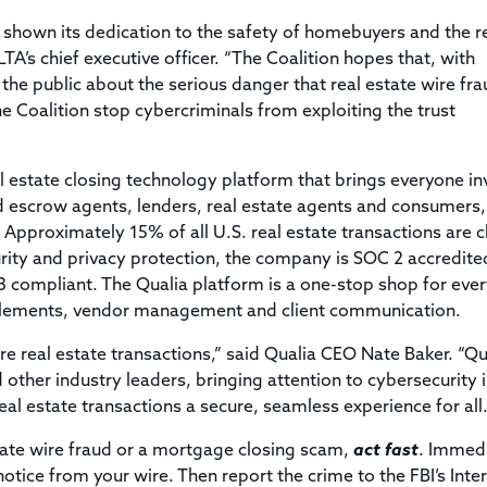
 shown its dedication to the safety of homebuyers and the r
TA’s chief executive officer. “The Coalition hopes that, with
the public about the serious danger that real estate wire fr
 Coalition stop cybercriminals from exploiting the trust
l estate closing technology platform that brings everyone in
 and escrow agents, lenders, real estate agents and consumers,
Approximately 15% of all U.S. real estate transactions are 
rity and privacy protection, the company is SOC 2 accredite
 3 compliant. The Qualia platform is a one-stop shop for eve
settlements, vendor management and client communication.
e real estate transactions,” said Qualia CEO Nate Baker. “Qua
other industry leaders, bringing attention to cybersecurity 
eal estate transactions a secure, seamless experience for all.
state wire fraud or a mortgage closing scam,
act fast
. Immed
notice from your wire. Then report the crime to the FBI’s Inte