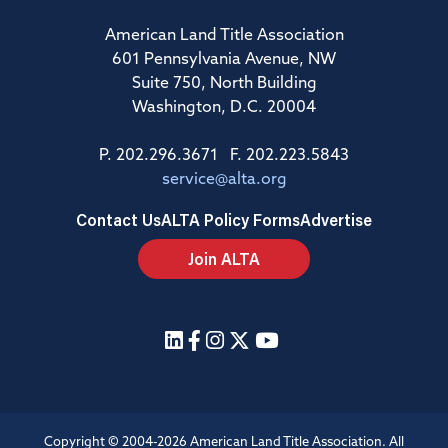
American Land Title Association
601 Pennsylvania Avenue, NW
Suite 750, North Building
Washington, D.C. 20004
P. 202.296.3671 F. 202.223.5843
service@alta.org
Contact Us
ALTA Policy Forms
Advertise
Join ALTA
Copyright © 2004-2026 American Land Title Association. All