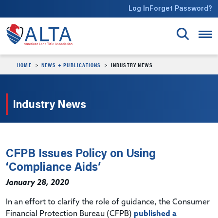
Skip to main content
Log In
Forget Password?
HOME
NEWS + PUBLICATIONS
INDUSTRY NEWS
Industry News
CFPB Issues Policy on Using
‘Compliance Aids’
January 28, 2020
In an effort to clarify the role of guidance, the Consumer
Financial Protection Bureau (CFPB)
published a