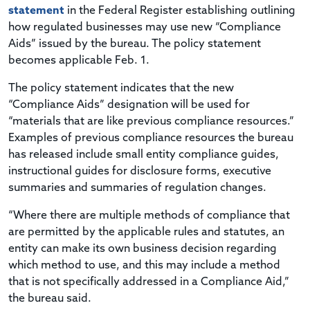
statement
in the Federal Register establishing outlining
how regulated businesses may use new “Compliance
Aids” issued by the bureau. The policy statement
becomes applicable Feb. 1.
The policy statement indicates that the new
“Compliance Aids” designation will be used for
“materials that are like previous compliance resources.”
Examples of previous compliance resources the bureau
has released include small entity compliance guides,
instructional guides for disclosure forms, executive
summaries and summaries of regulation changes.
“Where there are multiple methods of compliance that
are permitted by the applicable rules and statutes, an
entity can make its own business decision regarding
which method to use, and this may include a method
that is not specifically addressed in a Compliance Aid,”
the bureau said.