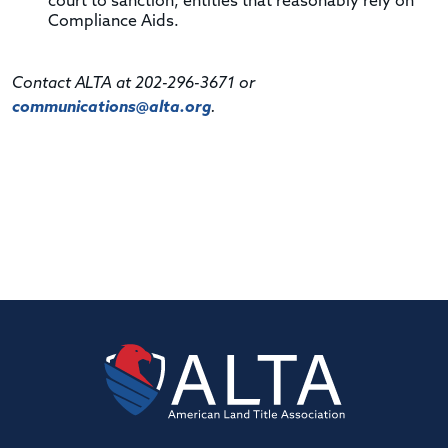
court to sanction, entities that reasonably rely on
Compliance Aids.
Contact ALTA at 202-296-3671 or
communications@alta.org
.