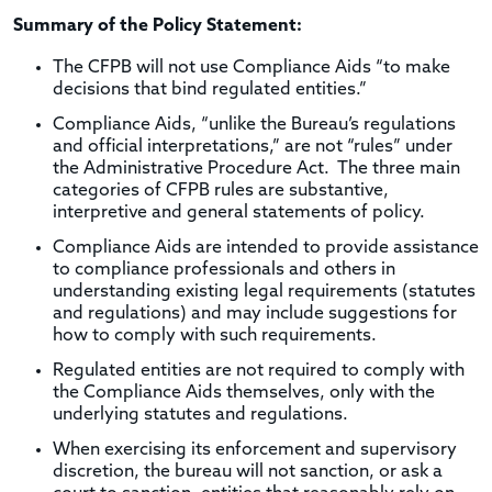
Summary of the Policy Statement:
The CFPB will not use Compliance Aids “to make
decisions that bind regulated entities.”
Compliance Aids, “unlike the Bureau’s regulations
and official interpretations,” are not “rules” under
the Administrative Procedure Act. The three main
categories of CFPB rules are substantive,
interpretive and general statements of policy.
Compliance Aids are intended to provide assistance
to compliance professionals and others in
understanding existing legal requirements (statutes
and regulations) and may include suggestions for
how to comply with such requirements.
Regulated entities are not required to comply with
the Compliance Aids themselves, only with the
underlying statutes and regulations.
When exercising its enforcement and supervisory
discretion, the bureau will not sanction, or ask a