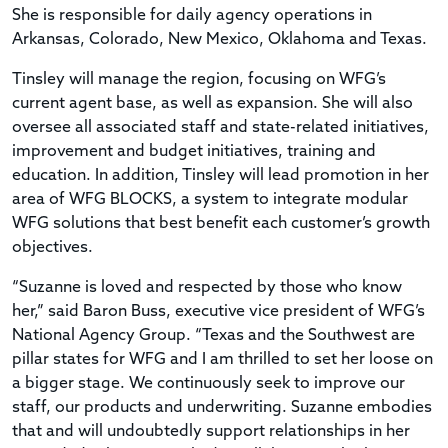
She is responsible for daily agency operations in
Arkansas, Colorado, New Mexico, Oklahoma and Texas.
Tinsley will manage the region, focusing on WFG’s
current agent base, as well as expansion. She will also
oversee all associated staff and state-related initiatives,
improvement and budget initiatives, training and
education. In addition, Tinsley will lead promotion in her
area of WFG BLOCKS, a system to integrate modular
WFG solutions that best benefit each customer’s growth
objectives.
“Suzanne is loved and respected by those who know
her,” said Baron Buss, executive vice president of WFG’s
National Agency Group. “Texas and the Southwest are
pillar states for WFG and I am thrilled to set her loose on
a bigger stage. We continuously seek to improve our
staff, our products and underwriting. Suzanne embodies
that and will undoubtedly support relationships in her