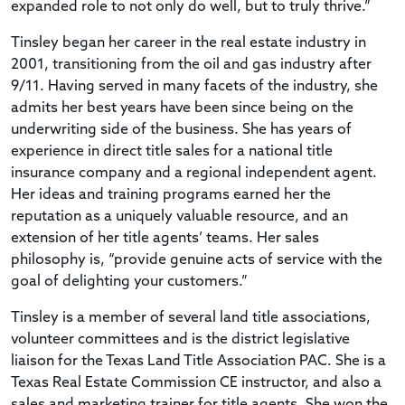
expanded role to not only do well, but to truly thrive.”
Tinsley began her career in the real estate industry in
2001, transitioning from the oil and gas industry after
9/11. Having served in many facets of the industry, she
admits her best years have been since being on the
underwriting side of the business. She has years of
experience in direct title sales for a national title
insurance company and a regional independent agent.
Her ideas and training programs earned her the
reputation as a uniquely valuable resource, and an
extension of her title agents’ teams. Her sales
philosophy is, “provide genuine acts of service with the
goal of delighting your customers.”
Tinsley is a member of several land title associations,
volunteer committees and is the district legislative
liaison for the Texas Land Title Association PAC. She is a
Texas Real Estate Commission CE instructor, and also a
sales and marketing trainer for title agents. She won the