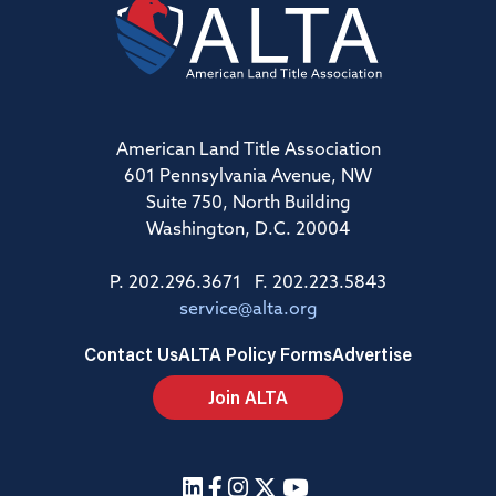
American Land Title Association
601 Pennsylvania Avenue, NW
Suite 750, North Building
Washington, D.C. 20004
P. 202.296.3671 F. 202.223.5843
service@alta.org
Contact Us
ALTA Policy Forms
Advertise
Join ALTA