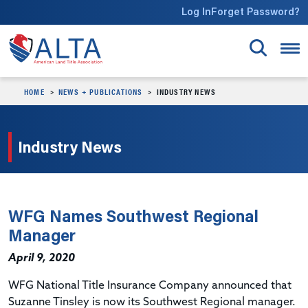
Skip to main content
Log In
Forget Password?
HOME
NEWS + PUBLICATIONS
INDUSTRY NEWS
Industry News
WFG Names Southwest Regional
Manager
April 9, 2020
WFG National Title Insurance Company announced that
Suzanne Tinsley is now its Southwest Regional manager.