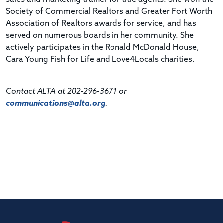
Society of Commercial Realtors and Greater Fort Worth
Association of Realtors awards for service, and has
served on numerous boards in her community. She
actively participates in the Ronald McDonald House,
Cara Young Fish for Life and Love4Locals charities.
Contact ALTA at 202-296-3671 or
communications@alta.org
.