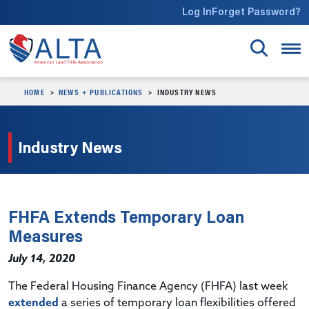
Skip to main content
Log In
Forget Password?
HOME
NEWS + PUBLICATIONS
INDUSTRY NEWS
Industry News
FHFA Extends Temporary Loan
Measures
July 14, 2020
The Federal Housing Finance Agency (FHFA) last week
extended
a series of temporary loan flexibilities offered