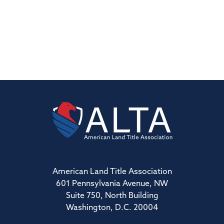
American Land Title Association
601 Pennsylvania Avenue, NW
Suite 750, North Building
Washington, D.C. 20004