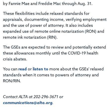
by Fannie Mae and Freddie Mac through Aug. 31.
These flexibilities include relaxed standards for
appraisals, documenting income, verifying employment
and the use of power of attorney. It also includes
expanded use of remote online notarization (RON) and
remote ink notarization (RIN).
The GSEs are expected to review and potentially extend
these allowances monthly until the COVID-19 health
crisis abates.
You can
read
or
listen to
more about the GSEs' relaxed
standards when it comes to powers of attorney and
RON/RIN.
Contact ALTA at 202-296-3671 or
communications@alta.org
.