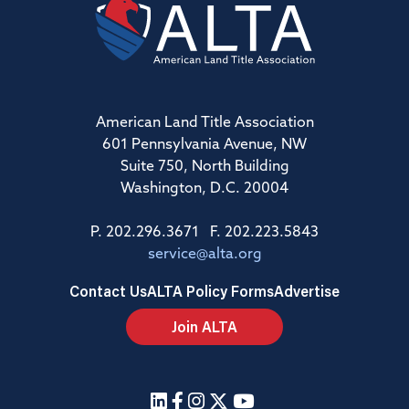
American Land Title Association
601 Pennsylvania Avenue, NW
Suite 750, North Building
Washington, D.C. 20004
P. 202.296.3671 F. 202.223.5843
service@alta.org
Contact Us
ALTA Policy Forms
Advertise
Join ALTA