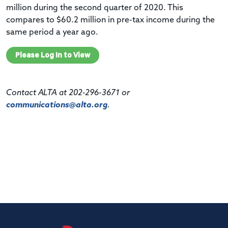
million during the second quarter of 2020. This
compares to $60.2 million in pre-tax income during the
same period a year ago.
Please Log In to View
Contact ALTA at 202-296-3671 or
communications@alta.org
.