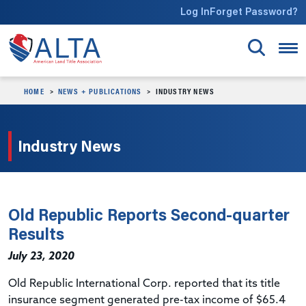
Skip to main content
Log In
Forget Password?
HOME
NEWS + PUBLICATIONS
INDUSTRY NEWS
Industry News
Old Republic Reports Second-quarter
Results
July 23, 2020
Old Republic International Corp.
reported
that its title
insurance segment generated pre-tax income of $65.4