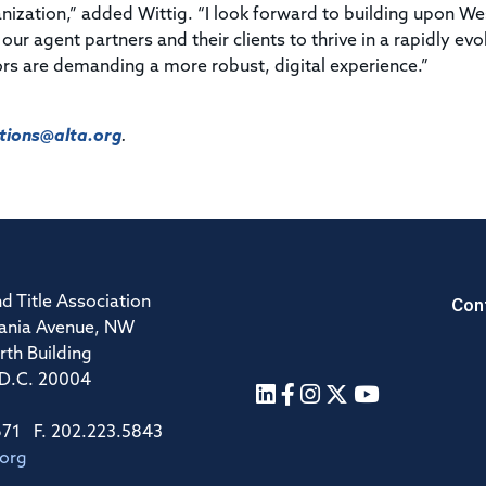
nization,” added Wittig. “I look forward to building upon We
r agent partners and their clients to thrive in a rapidly evo
s are demanding a more robust, digital experience.”
ions@alta.org
.
Con
d Title Association
ania Avenue, NW
rth Building
 D.C. 20004
671 F. 202.223.5843
.org