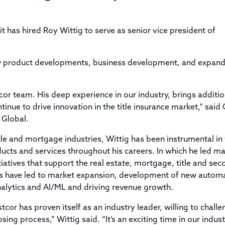
Title & Escrow Claims Guide
You must be the primary or secondary contact for your
Title Insurance Law Journal
Tools designed to help you run your business efficiently.
company.
E&O Insurance & Surety Bonds
Renew ALTA Membership
Information Security
 has hired Roy Wittig to serve as senior vice president of
Renew TIAC Membership
Seller Impersonation Fraud
Save with ALTA
Membership Types
r new product developments, business development, and expan
Human Resources
Dues Calculator
Go to source to help your Human Resources department.
Internship Launchpad
r team. His deep experience in our industry, brings additio
Human Resources Sample Documents
Sample Job Descriptions & Listings
inue to drive innovation in the title insurance market," said 
Our Values
 Global.
itle and mortgage industries, Wittig has been instrumental in
cts and services throughout his careers. In which he led ma
atives that support the real estate, mortgage, title and se
ces have led to market expansion, development of new autom
analytics and AI/ML and driving revenue growth.
cor has proven itself as an industry leader, willing to chall
sing process,” Wittig said. “It’s an exciting time in our indus