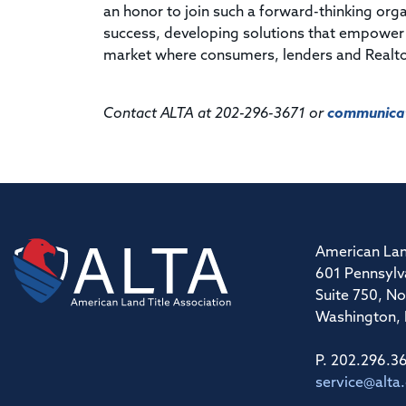
an honor to join such a forward-thinking orga
success, developing solutions that empower ou
market where consumers, lenders and Realtor
Contact ALTA at 202-296-3671 or
communicat
American Lan
601 Pennsylv
Suite 750, No
Washington,
P. 202.296.3
service@alta