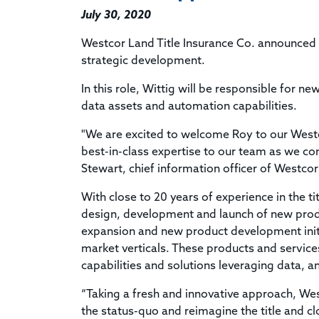
July 30, 2020
Westcor Land Title Insurance Co. announced it
strategic development.
In this role, Wittig will be responsible fo
data assets and automation capabilities.
"We are excited to welcome Roy to our Westco
best-in-class expertise to our team as we cont
Stewart, chief information officer of Westcor
With close to 20 years of experience in the t
design, development and launch of new produ
expansion and new product development initi
market verticals. These products and servi
capabilities and solutions leveraging data, 
“Taking a fresh and innovative approach, West
the status-quo and reimagine the title and clo