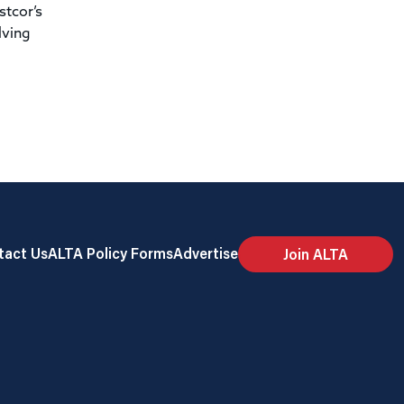
stcor’s
lving
tact Us
ALTA Policy Forms
Advertise
Join ALTA