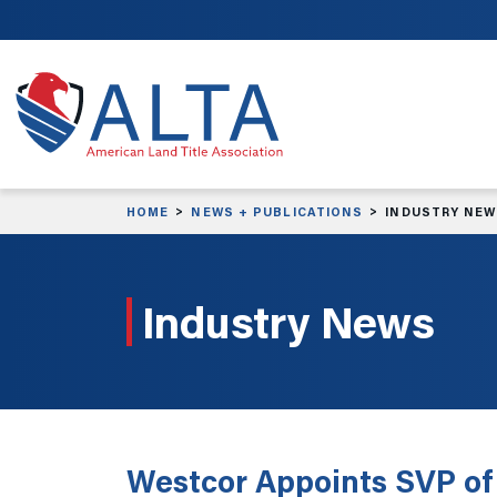
Skip to main content
HOME
NEWS + PUBLICATIONS
INDUSTRY NE
Industry News
Westcor Appoints SVP of