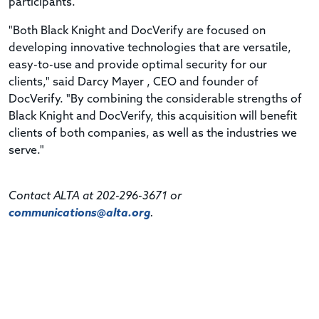
participants.
"Both Black Knight and DocVerify are focused on
developing innovative technologies that are versatile,
easy-to-use and provide optimal security for our
clients," said Darcy Mayer , CEO and founder of
DocVerify. "By combining the considerable strengths of
Black Knight and DocVerify, this acquisition will benefit
clients of both companies, as well as the industries we
serve."
Contact ALTA at 202-296-3671 or
communications@alta.org
.