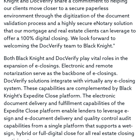
Knight and DocVerify share a commitment to helping
our clients move closer to a secure paperless
environment through the digitization of the document
validation process and a highly secure eNotary solution
that our mortgage and real estate clients can leverage to
offer a 100% digital closing. We look forward to
welcoming the DocVerify team to Black Knight."
Both Black Knight and DocVerify play vital roles in the
expansion of e-closings. Electronic and remote
notarization serve as the backbone of e-closings.
DocVerify solutions integrate with virtually any e-closing
system. These capabilities are complemented by Black
Knight's Expedite Close platform. The electronic
document delivery and fulfillment capabilities of the
Expedite Close platform enable lenders to leverage e-
sign and e-document delivery and quality control audit
capabilities from a single platform that supports a wet-
sign, hybrid or full-digital close for all real estate closing