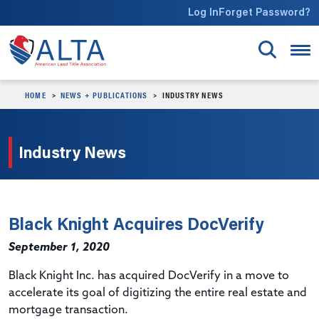
Skip to main content
Log In
Forget Password?
HOME
NEWS + PUBLICATIONS
INDUSTRY NEWS
Industry News
Black Knight Acquires DocVerify
September 1, 2020
Black Knight Inc. has acquired DocVerify in a move to
accelerate its goal of digitizing the entire real estate and
mortgage transaction.