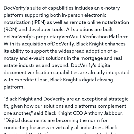
DocVerify's suite of capabilities includes an e-notary
platform supporting both in-person electronic
notarization (IPEN) as well as remote online notarization
(RON) and developer tools. All solutions are built
onDocVerify's proprietaryVeriVault Verification Platform.
With its acquisition ofDocVerify, Black Knight enhances
its ability to support the widespread adoption of e-
notary and e-vault solutions in the mortgage and real
estate industries and beyond. DocVerify's digital
document verification capabilities are already integrated
with Expedite Close, Black Knight's digital closing
platform.
"Black Knight and DocVerify are an exceptional strategic
fit, given how our solutions and platforms complement
one another," said Black Knight CEO Anthony Jabbour.
"Digital documents are becoming the norm for
conducting business in virtually all industries. Black