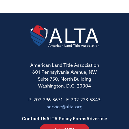
American Land Title Association
601 Pennsylvania Avenue, NW
Suite 750, North Building
Washington, D.C. 20004
P. 202.296.3671 F. 202.223.5843
service@alta.org
Contact Us
ALTA Policy Forms
Advertise