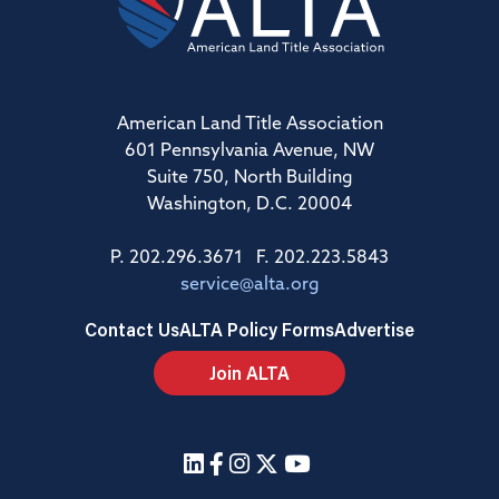
American Land Title Association
601 Pennsylvania Avenue, NW
Suite 750, North Building
Washington, D.C. 20004
P. 202.296.3671 F. 202.223.5843
service@alta.org
Contact Us
ALTA Policy Forms
Advertise
Join ALTA