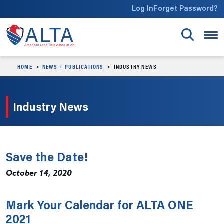
Skip to main content
Log In
Forget Password?
HOME
NEWS + PUBLICATIONS
INDUSTRY NEWS
Industry News
Save the Date!
October 14, 2020
Mark Your Calendar for ALTA ONE
2021