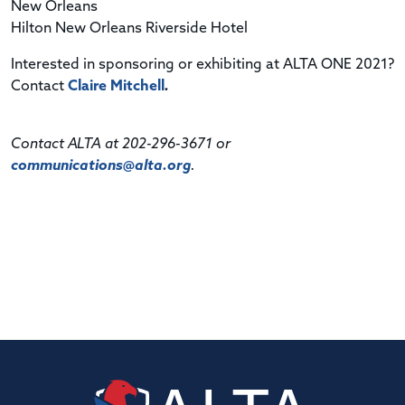
New Orleans
Hilton New Orleans Riverside Hotel
Interested in sponsoring or exhibiting at ALTA ONE 2021?
Contact
Claire Mitchell
.
Contact ALTA at 202-296-3671 or
communications@alta.org
.