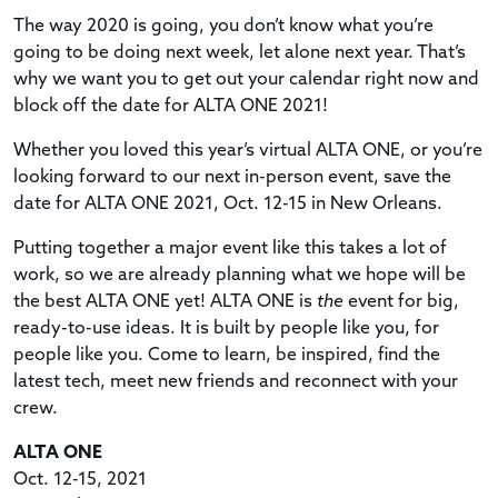
The way 2020 is going, you don’t know what you’re
going to be doing next week, let alone next year. That’s
why we want you to get out your calendar right now and
block off the date for ALTA ONE 2021!
Whether you loved this year’s virtual ALTA ONE, or you’re
looking forward to our next in-person event, save the
date for ALTA ONE 2021, Oct. 12-15 in New Orleans.
Putting together a major event like this takes a lot of
work, so we are already planning what we hope will be
the best ALTA ONE yet! ALTA ONE is
the
event for big,
ready-to-use ideas. It is built by people like you, for
people like you. Come to learn, be inspired, find the
latest tech, meet new friends and reconnect with your
crew.
ALTA ONE
Oct. 12-15, 2021