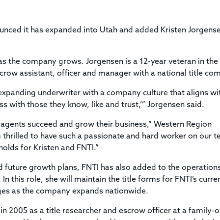
Title & Escrow Claims Guide
You must be the primary or secondary contact for your
Title Insurance Law Journal
Tools designed to help you run your business efficiently.
company.
E&O Insurance & Surety Bonds
Renew ALTA Membership
Information Security
nounced it has expanded into Utah and added Kristen Jorgens
Renew TIAC Membership
Seller Impersonation Fraud
.
Save with ALTA
Membership Types
as the company grows. Jorgensen is a 12-year veteran in the t
Human Resources
Dues Calculator
crow assistant, officer and manager with a national title co
Go to source to help your Human Resources department.
Internship Launchpad
y expanding underwriter with a company culture that aligns w
Human Resources Sample Documents
Sample Job Descriptions & Listings
ess with those they know, like and trust,’” Jorgensen said.
Our Values
g agents succeed and grow their business,” Western Region
am thrilled to have such a passionate and hard worker on our 
holds for Kristen and FNTI.”
nd future growth plans, FNTI has also added to the operatio
 this role, she will maintain the title forms for FNTI’s curre
ges as the company expands nationwide.
y in 2005 as a title researcher and escrow officer at a family