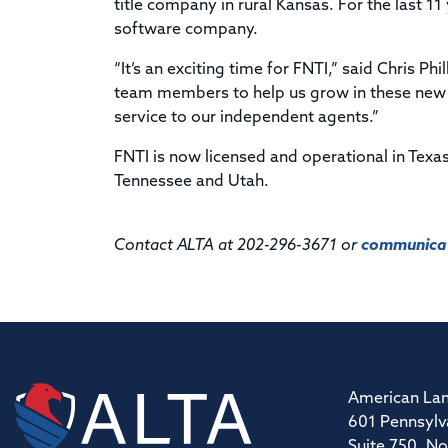
title company in rural Kansas. For the last 1
software company.
“It’s an exciting time for FNTI,” said Chris P
team members to help us grow in these new s
service to our independent agents.”
FNTI is now licensed and operational in Tex
Tennessee and Utah.
Contact ALTA at 202-296-3671 or
communicat
American Lan
601 Pennsylv
Suite 750, No