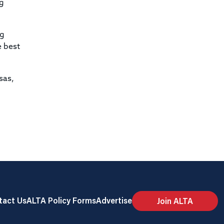
ng
ng
e best
sas,
tact Us
ALTA Policy Forms
Advertise
Join ALTA