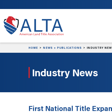
Skip to main content
HOME
NEWS + PUBLICATIONS
INDUSTRY NE
Industry News
First National Title Exp