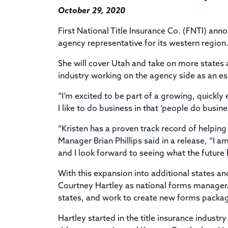
October 29, 2020
First National Title Insurance Co. (FNTI) an
agency representative for its western region
She will cover Utah and take on more states 
industry working on the agency side as an es
“I’m excited to be part of a growing, quickl
I like to do business in that ‘people do busin
“Kristen has a proven track record of helpin
Manager Brian Phillips said in a release, “I 
and I look forward to seeing what the future 
With this expansion into additional states a
Courtney Hartley as national forms manager. In
states, and work to create new forms packa
Hartley started in the title insurance industr