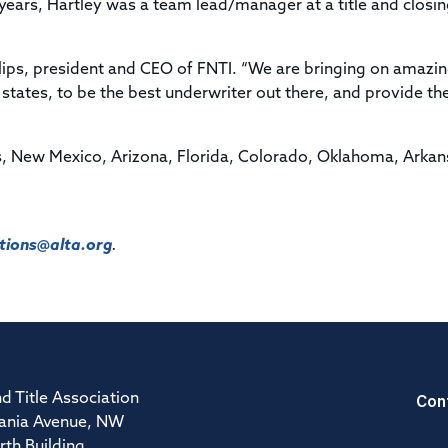
1 years, Hartley was a team lead/manager at a title and closi
hillips, president and CEO of FNTI. “We are bringing on amazi
tates, to be the best underwriter out there, and provide th
as, New Mexico, Arizona, Florida, Colorado, Oklahoma, Arkan
ions@alta.org
.
Con
d Title Association
ania Avenue, NW
rth Building