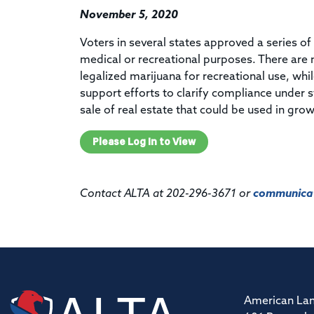
November 5, 2020
Voters in several states approved a series of 
medical or recreational purposes. There are 
legalized marijuana for recreational use, whi
support efforts to clarify compliance under s
sale of real estate that could be used in grow
Please Log In to View
Contact ALTA at 202-296-3671 or
communicat
American Lan