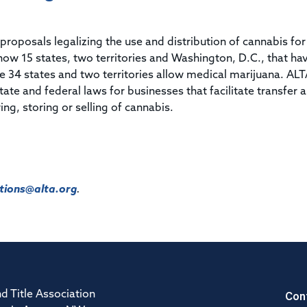
Title & Escrow Claims Guide
You must be the primary or secondary contact for your
Title Insurance Law Journal
Tools designed to help you run your business efficiently.
company.
E&O Insurance & Surety Bonds
Renew ALTA Membership
Information Security
proposals legalizing the use and distribution of cannabis for
Renew TIAC Membership
Seller Impersonation Fraud
now 15 states, two territories and Washington, D.C., that ha
Save with ALTA
Membership Types
le 34 states and two territories allow medical marijuana.
ALT
Human Resources
tate and federal laws for businesses that facilitate transfer 
Dues Calculator
Go to source to help your Human Resources department.
ing, storing or selling of cannabis.
Internship Launchpad
Human Resources Sample Documents
Sample Job Descriptions & Listings
Our Values
ions@alta.org
.
Con
d Title Association