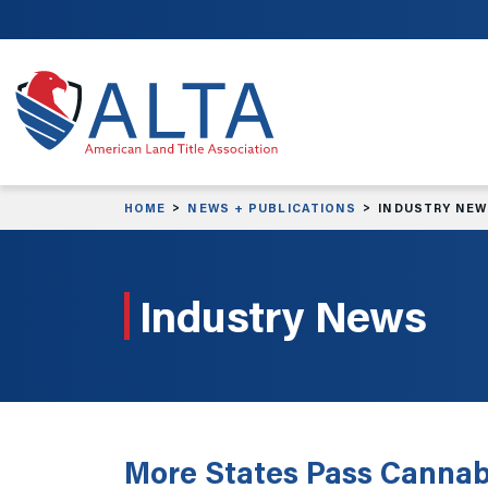
Skip to main content
HOME
NEWS + PUBLICATIONS
INDUSTRY NE
Industry News
More States Pass Cannabi