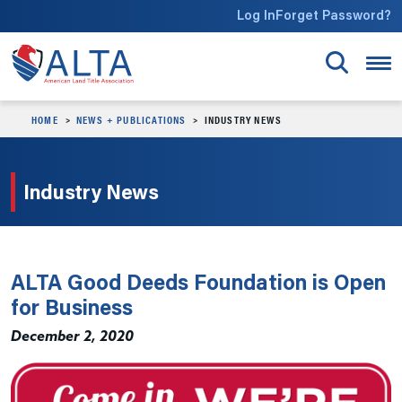
Skip to main content
Log In
Forget Password?
HOME
NEWS + PUBLICATIONS
INDUSTRY NEWS
Industry News
ALTA Good Deeds Foundation is Open
for Business
December 2, 2020