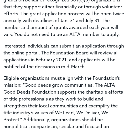
grants on behalf of recognized 501(c)(3) organizations
that they support either financially or through volunteer
efforts. The grant application process will be open twice
annually with deadlines of Jan. 31 and July 31. The
number and amount of grants awarded each year will
vary. You do not need to be an ALTA member to apply.
Interested individuals can submit an application through
the online portal. The Foundation Board will review all
applications in February 2021, and applicants will be
notified of the decisions in mid-March.
Eligible organizations must align with the Foundation’s
mission: “Good deeds grow communities. The ALTA
Good Deeds Foundation supports the charitable efforts
of title professionals as they work to build and
strengthen their local communities and exemplify the
title industry’s values of We Lead, We Deliver, We
Protect.” Additionally, organizations should be
nonpolitical, nonpartisan, secular and focused on