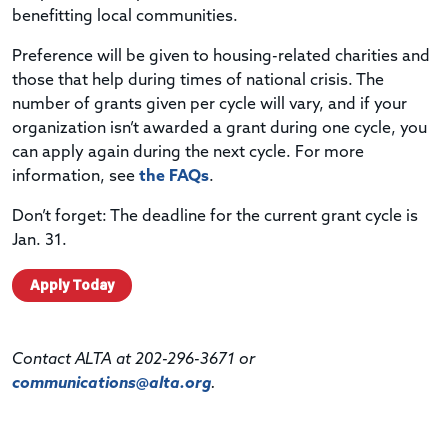
benefitting local communities.
Preference will be given to housing-related charities and
those that help during times of national crisis. The
number of grants given per cycle will vary, and if your
organization isn’t awarded a grant during one cycle, you
can apply again during the next cycle. For more
information, see
the FAQs
.
Don’t forget: The deadline for the current grant cycle is
Jan. 31.
Apply Today
Contact ALTA at 202-296-3671 or
communications@alta.org
.