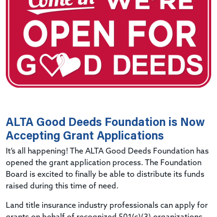
ALTA Good Deeds Foundation is Now
Accepting Grant Applications
It’s all happening! The ALTA Good Deeds Foundation has
opened the grant application process. The Foundation
Board is excited to finally be able to distribute its funds
raised during this time of need.
Land title insurance industry professionals can apply for