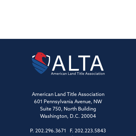
American Land Title Association
601 Pennsylvania Avenue, NW
Suite 750, North Building
Washington, D.C. 20004
P. 202.296.3671 F. 202.223.5843