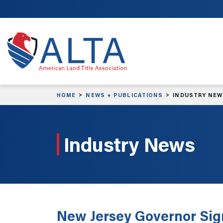
Skip to main content
HOME
NEWS + PUBLICATIONS
INDUSTRY NE
Industry News
New Jersey Governor Sig