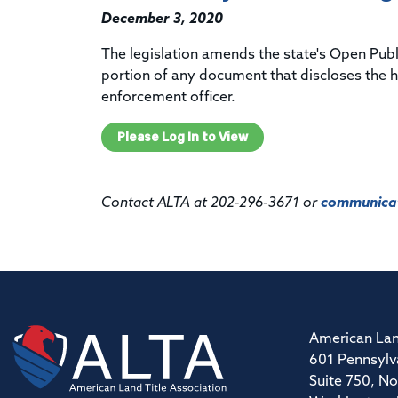
December 3, 2020
The legislation amends the state's Open Pub
portion of any document that discloses the h
enforcement officer.
Please Log In to View
Contact ALTA at 202-296-3671 or
communicat
American Lan
601 Pennsylv
Suite 750, No