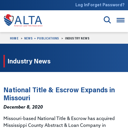
Skip to main content
Log In
Forget Password?
HOME
NEWS + PUBLICATIONS
INDUSTRY NEWS
Industry News
National Title & Escrow Expands in
Missouri
December 8, 2020
Missouri-based National Title & Escrow has acquired
Mississippi County Abstract & Loan Company in