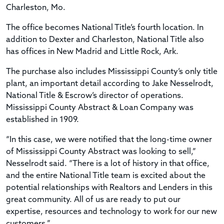
Charleston, Mo.
The office becomes National Title’s fourth location. In
addition to Dexter and Charleston, National Title also
has offices in New Madrid and Little Rock, Ark.
The purchase also includes Mississippi County’s only title
plant, an important detail according to Jake Nesselrodt,
National Title & Escrow’s director of operations.
Mississippi County Abstract & Loan Company was
established in 1909.
“In this case, we were notified that the long-time owner
of Mississippi County Abstract was looking to sell,”
Nesselrodt said. “There is a lot of history in that office,
and the entire National Title team is excited about the
potential relationships with Realtors and Lenders in this
great community. All of us are ready to put our
expertise, resources and technology to work for our new
customers.”