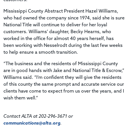
Mississippi County Abstract President Hazel Williams,
who had owned the company since 1974, said she is sure
National Title will continue to deliver for her loyal
customers. Williams’ daughter, Becky Hearns, who
worked in the office for almost 40 years herself, has
been working with Nesselrodt during the last few weeks
to help ensure a smooth transition.
“The business and the residents of Mississippi County
are in good hands with Jake and National Title & Escrow,”
Williams said. “I’m confident they will give the residents
of this county the same prompt and accurate service our
clients have come to expect from us over the years, and I
wish them well.”
Contact ALTA at 202-296-3671 or
communications@alta.org
.