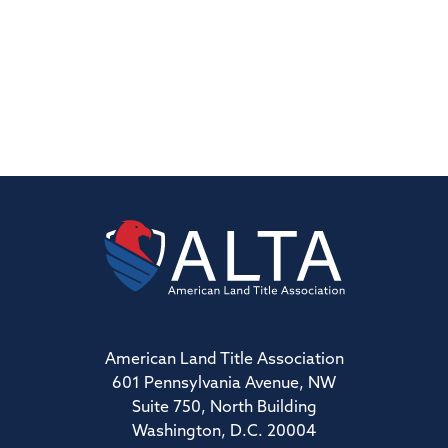
American Land Title Association
601 Pennsylvania Avenue, NW
Suite 750, North Building
Washington, D.C. 20004