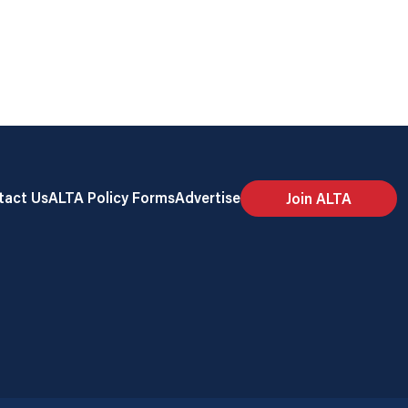
tact Us
ALTA Policy Forms
Advertise
Join ALTA