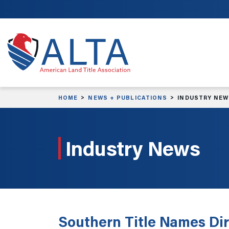
Skip to main content
HOME
NEWS + PUBLICATIONS
INDUSTRY NE
Industry News
Southern Title Names Dir