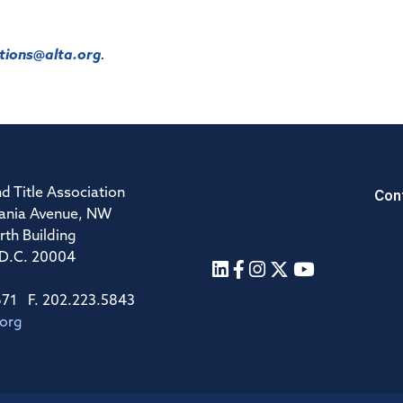
ions@alta.org
.
Con
d Title Association
ania Avenue, NW
rth Building
 D.C. 20004
671 F. 202.223.5843
.org