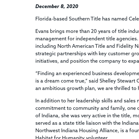
December 8, 2020
Florida-based Southern Title has named Celes
Evans brings more than 20 years of title in
management for independent title agencies.
including North American Title and Fidelity Nat
strategic partnerships with key customer g
initiatives, and position the company to ex
“Finding an experienced business development
is a dream come true,” said Shelley Stewart 
an ambitious growth plan, we are thrilled to h
In addition to her leadership skills and sale
commitment to community and family, one of 
of Indiana, she was very active in the title,
served as a state title liaison with the Indi
Northwest Indiana Housing Alliance, is a fo
Habitat for Humanity volunteer.