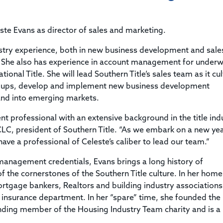
Title & Escrow Claims Guide
You must be the primary or secondary contact for your
Title Insurance Law Journal
Tools designed to help you run your business efficiently.
company.
E&O Insurance & Surety Bonds
Renew ALTA Membership
Information Security
te Evans as director of sales and marketing.
Renew TIAC Membership
Seller Impersonation Fraud
Save with ALTA
dustry experience, both in new business development and sal
Membership Types
 She also has experience in account management for underwr
Human Resources
Dues Calculator
ional Title. She will lead Southern Title’s sales team as it cul
Go to source to help your Human Resources department.
roups, develop and implement new business development
Internship Launchpad
Human Resources Sample Documents
pand into emerging markets.
Sample Job Descriptions & Listings
Our Values
 professional with an extensive background in the title ind
CLC, president of Southern Title. “As we embark on a new ye
ave a professional of Celeste’s caliber to lead our team.”
s management credentials, Evans brings a long history of
the cornerstones of the Southern Title culture. In her home
 mortgage bankers, Realtors and building industry association
ana insurance department. In her “spare” time, she founded the
unding member of the Housing Industry Team charity and is a