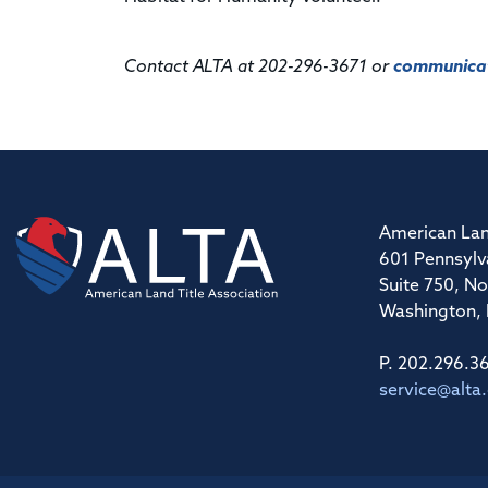
Contact ALTA at 202-296-3671 or
communicat
American Lan
601 Pennsylv
Suite 750, No
Washington,
P. 202.296.3
service@alta