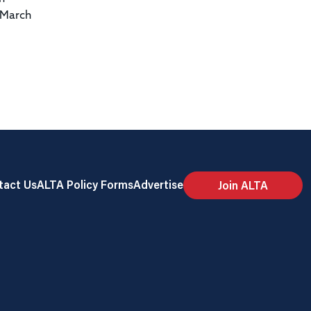
 March
tact Us
ALTA Policy Forms
Advertise
Join ALTA