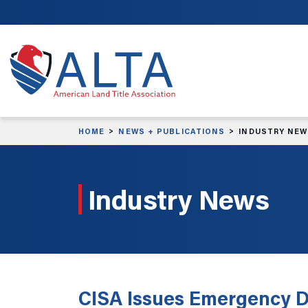
Skip to main content
HOME
NEWS + PUBLICATIONS
INDUSTRY NE
Industry News
CISA Issues Emergency D