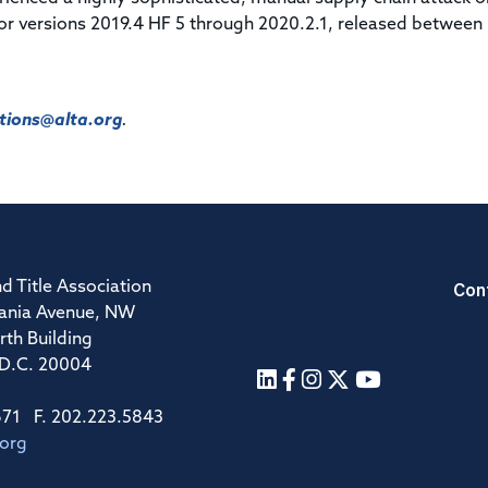
or versions 2019.4 HF 5 through 2020.2.1, released between
ions@alta.org
.
Con
d Title Association
ania Avenue, NW
rth Building
 D.C. 20004
671 F. 202.223.5843
.org