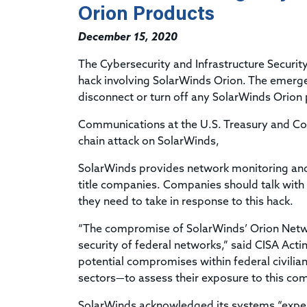
Orion Products
December 15, 2020
The Cybersecurity and Infrastructure Securi
hack involving SolarWinds Orion. The emergen
disconnect or turn off any SolarWinds Orion
Communications at the
U.S. Treasury and 
chain attack on SolarWinds,
SolarWinds provides network monitoring and
title companies. Companies should talk with
they need to take in response to this hack.
“The compromise of SolarWinds’ Orion Netw
security of federal networks,” said CISA Acti
potential compromises within federal civilia
sectors—to assess their exposure to this com
SolarWinds acknowledged its systems “experi