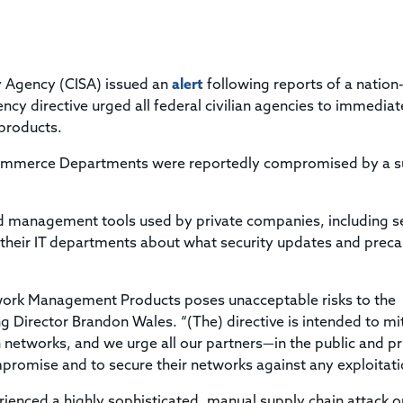
Title & Escrow Claims Guide
You must be the primary or secondary contact for your
Title Insurance Law Journal
Tools designed to help you run your business efficiently.
company.
E&O Insurance & Surety Bonds
Renew ALTA Membership
Information Security
Renew TIAC Membership
Seller Impersonation Fraud
ty Agency (CISA) issued an
Save with ALTA
alert
following reports of a nation
Membership Types
cy directive urged all federal civilian agencies to immediat
Human Resources
 products.
Dues Calculator
Go to source to help your Human Resources department.
Internship Launchpad
Commerce Departments were reportedly compromised by a s
Human Resources Sample Documents
Sample Job Descriptions & Listings
Our Values
 management tools used by private companies, including s
 their IT departments about what security updates and preca
ork Management Products poses unacceptable risks to the
ng Director Brandon Wales. “(The) directive is intended to mi
n networks, and we urge all our partners—in the public and pr
promise and to secure their networks against any exploitati
enced a highly sophisticated, manual supply chain attack o