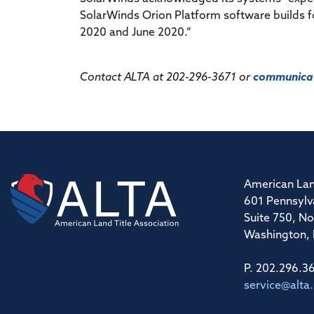
SolarWinds Orion Platform software builds f
2020 and June 2020.”
Contact ALTA at 202-296-3671 or
communicat
American Lan
601 Pennsylv
Suite 750, No
Washington,
P. 202.296.3
service@alta