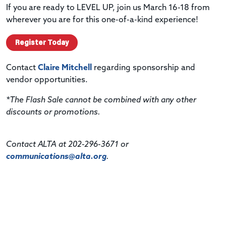
If you are ready to LEVEL UP, join us March 16-18 from
wherever you are for this one-of-a-kind experience!
Register Today
Contact
Claire Mitchell
regarding sponsorship and
vendor opportunities.
*The Flash Sale cannot be combined with any other
discounts or promotions.
Contact ALTA at 202-296-3671 or
communications@alta.org
.