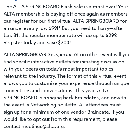
The ALTA SPRINGBOARD Flash Sale is almost over! Your
ALTA membership is paying off once again as members
can register for our first virtual ALTA SPRINGBOARD for
an unbelievably low $99!* But you need to hurry—after
Jan. 31, the regular member rate will go up to $299.
Register today and save $200!
ALTA SPRINGBOARD is
special
: At no other event will you
find specific interactive outlets for initiating discussion
with your peers on today’s most important topics
relevant to the industry. The format of this virtual event
allows you to customize your experience through unique
connections and conversations. This year, ALTA
SPRINGBOARD is bringing back Braindates, and new to
the event is Networking Roulette! All attendees must
sign up for a minimum of one vendor Braindate. If you
would like to opt out from this requirement, please
contact
meetings@alta.org
.