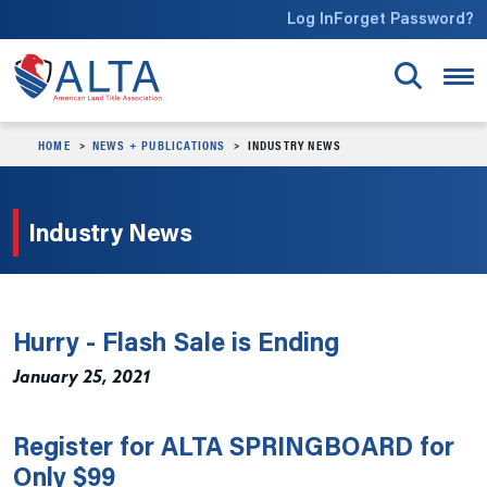
Skip to main content
Log In
Forget Password?
HOME
NEWS + PUBLICATIONS
INDUSTRY NEWS
Industry News
Hurry - Flash Sale is Ending
January 25, 2021
Register for ALTA SPRINGBOARD for
Only $99