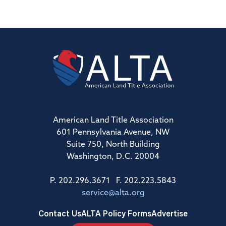
American Land Title Association
601 Pennsylvania Avenue, NW
Suite 750, North Building
Washington, D.C. 20004
P. 202.296.3671 F. 202.223.5843
service@alta.org
Contact Us
ALTA Policy Forms
Advertise