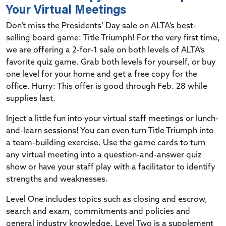
Your Virtual Meetings
Don’t miss the Presidents’ Day sale on ALTA’s best-
selling board game: Title Triumph! For the very first time,
we are offering a 2-for-1 sale on both levels of ALTA’s
favorite quiz game. Grab both levels for yourself, or buy
one level for your home and get a free copy for the
office. Hurry: This offer is good through Feb. 28 while
supplies last.
Inject a little fun into your virtual staff meetings or lunch-
and-learn sessions! You can even turn Title Triumph into
a team-building exercise. Use the game cards to turn
any virtual meeting into a question-and-answer quiz
show or have your staff play with a facilitator to identify
strengths and weaknesses.
Level One includes topics such as closing and escrow,
search and exam, commitments and policies and
general industry knowledge. Level Two is a supplement