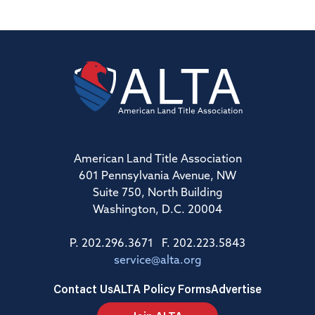
American Land Title Association
601 Pennsylvania Avenue, NW
Suite 750, North Building
Washington, D.C. 20004
P. 202.296.3671 F. 202.223.5843
service@alta.org
Contact Us
ALTA Policy Forms
Advertise