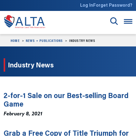
Skip to main content
Log In
Forget Password?
HOME
NEWS + PUBLICATIONS
INDUSTRY NEWS
Industry News
2-for-1 Sale on our Best-selling Board
Game
February 8, 2021
Grab a Free Copy of Title Triumph for