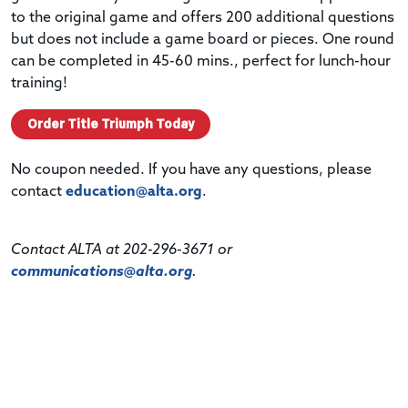
to the original game and offers 200 additional questions
but does not include a game board or pieces. One round
can be completed in 45-60 mins., perfect for lunch-hour
training!
Order Title Triumph Today
No coupon needed. If you have any questions, please
contact
education@alta.org
.
Contact ALTA at 202-296-3671 or
communications@alta.org
.