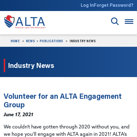
Skip to main content
Log In
Forget Password?
HOME
NEWS + PUBLICATIONS
INDUSTRY NEWS
Industry News
Volunteer for an ALTA Engagement
Group
June 17, 2021
We couldn’t have gotten through 2020 without you, and
we hope you’ll engage with ALTA again in 2021! ALTA’s