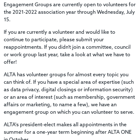
Engagement Groups are currently open to volunteers for
the 2021-2022 association year through Wednesday, July
15.
If you are currently a volunteer and would like to
continue to participate, please submit your
reappointments. If you didn’t join a committee, council
or work group last year, take a look at what we have to
offer!
ALTA has volunteer groups for almost every topic you
can think of. If you have a special area of expertise (such
as data privacy, digital closings or information security)
or an area of interest (such as membership, government
affairs or marketing, to name a few), we have an
engagement group on which you can volunteer to serve.
ALTA's president-elect makes all appointments in the
summer for a one-year term beginning after ALTA ONE
in October.