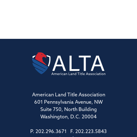
American Land Title Association
601 Pennsylvania Avenue, NW
Suite 750, North Building
Washington, D.C. 20004
P. 202.296.3671 F. 202.223.5843