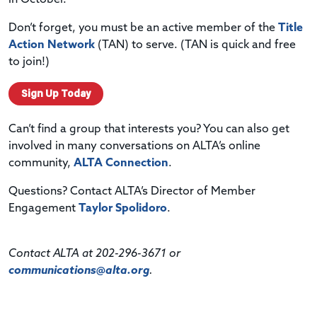
Don’t forget, you must be an active member of the
Title
Action Network
(TAN) to serve. (TAN is quick and free
to join!)
Sign Up Today
Can’t find a group that interests you? You can also get
involved in many conversations on ALTA’s online
community,
ALTA Connection
.
Questions? Contact ALTA’s Director of Member
Engagement
Taylor Spolidoro
.
Contact ALTA at 202-296-3671 or
communications@alta.org
.