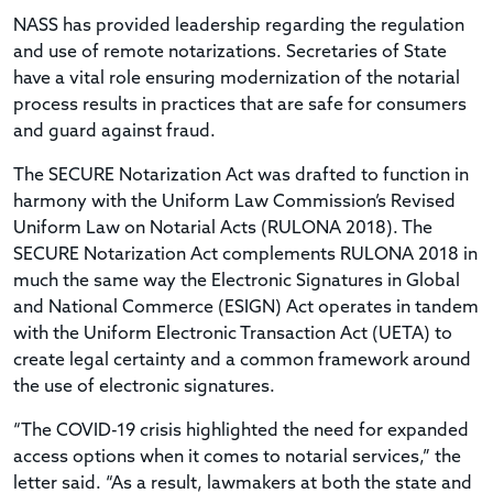
NASS has provided leadership regarding the regulation
and use of remote notarizations. Secretaries of State
have a vital role ensuring modernization of the notarial
process results in practices that are safe for consumers
and guard against fraud.
The SECURE Notarization Act was drafted to function in
harmony with the Uniform Law Commission’s Revised
Uniform Law on Notarial Acts (RULONA 2018). The
SECURE Notarization Act complements RULONA 2018 in
much the same way the Electronic Signatures in Global
and National Commerce (ESIGN) Act operates in tandem
with the Uniform Electronic Transaction Act (UETA) to
create legal certainty and a common framework around
the use of electronic signatures.
“The COVID-19 crisis highlighted the need for expanded
access options when it comes to notarial services,” the
letter said. “As a result, lawmakers at both the state and