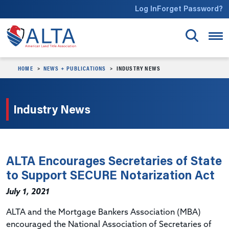
Skip to main content
Log In
Forget Password?
HOME
NEWS + PUBLICATIONS
INDUSTRY NEWS
Industry News
ALTA Encourages Secretaries of State
to Support SECURE Notarization Act
July 1, 2021
ALTA and the Mortgage Bankers Association (MBA)
encouraged the National Association of Secretaries of