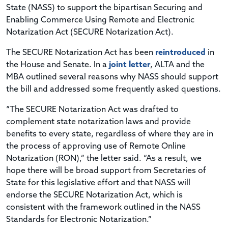
State (NASS) to support the bipartisan Securing and
Enabling Commerce Using Remote and Electronic
Notarization Act (SECURE Notarization Act).
The SECURE Notarization Act has been
reintroduced
in
the House and Senate. In a
joint letter
, ALTA and the
MBA outlined several reasons why NASS should support
the bill and addressed some frequently asked questions.
“The SECURE Notarization Act was drafted to
complement state notarization laws and provide
benefits to every state, regardless of where they are in
the process of approving use of Remote Online
Notarization (RON),” the letter said. “As a result, we
hope there will be broad support from Secretaries of
State for this legislative effort and that NASS will
endorse the SECURE Notarization Act, which is
consistent with the framework outlined in the NASS
Standards for Electronic Notarization.”