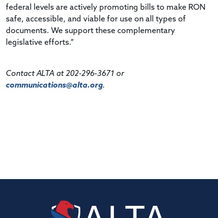
federal levels are actively promoting bills to make RON
safe, accessible, and viable for use on all types of
documents. We support these complementary
legislative efforts.”
Contact ALTA at 202-296-3671 or
communications@alta.org
.