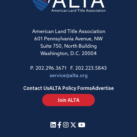
American Land Title Association
601 Pennsylvania Avenue, NW
Suite 750, North Building
Washington, D.C. 20004
P. 202.296.3671 F. 202.223.5843
service@alta.org
Contact Us
ALTA Policy Forms
Advertise
Join ALTA