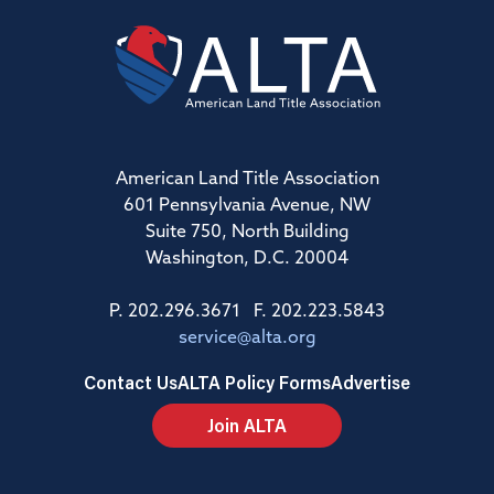
American Land Title Association
601 Pennsylvania Avenue, NW
Suite 750, North Building
Washington, D.C. 20004
P. 202.296.3671 F. 202.223.5843
service@alta.org
Contact Us
ALTA Policy Forms
Advertise
Join ALTA