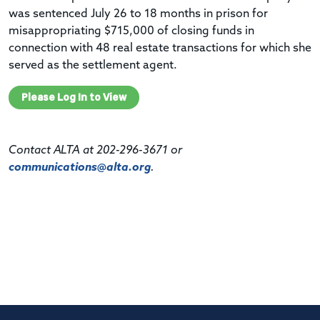
was sentenced July 26 to 18 months in prison for
misappropriating $715,000 of closing funds in
connection with 48 real estate transactions for which she
served as the settlement agent.
Please Log In to View
Contact ALTA at 202-296-3671 or
communications@alta.org
.