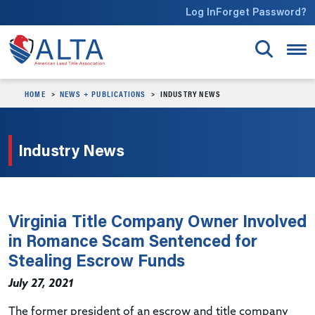
Skip to main content
Log In
Forget Password?
HOME
NEWS + PUBLICATIONS
INDUSTRY NEWS
Industry News
Virginia Title Company Owner Involved
in Romance Scam Sentenced for
Stealing Escrow Funds
July 27, 2021
The former president of an escrow and title company