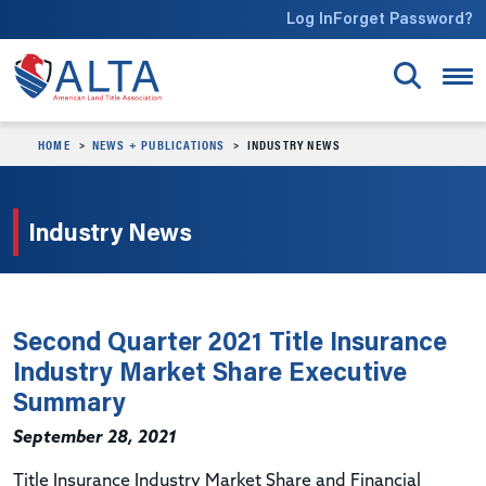
Skip to main content
Log In
Forget Password?
HOME
NEWS + PUBLICATIONS
INDUSTRY NEWS
Industry News
Second Quarter 2021 Title Insurance
Industry Market Share Executive
Summary
September 28, 2021
Title Insurance Industry Market Share and Financial