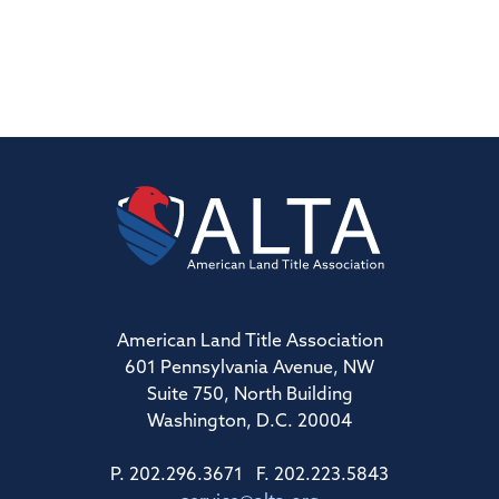
American Land Title Association
601 Pennsylvania Avenue, NW
Suite 750, North Building
Washington, D.C. 20004
P. 202.296.3671 F. 202.223.5843