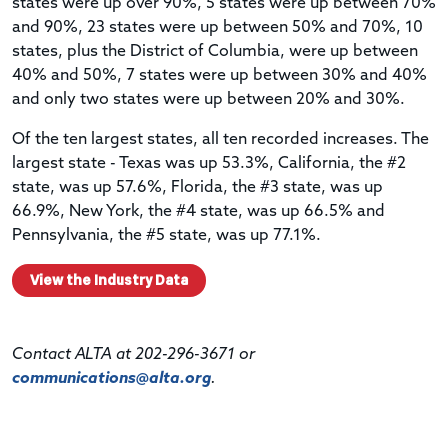
states were up over 90%, 5 states were up between 70%
and 90%, 23 states were up between 50% and 70%, 10
states, plus the District of Columbia, were up between
40% and 50%, 7 states were up between 30% and 40%
and only two states were up between 20% and 30%.
Of the ten largest states, all ten recorded increases. The
largest state - Texas was up 53.3%, California, the #2
state, was up 57.6%, Florida, the #3 state, was up
66.9%, New York, the #4 state, was up 66.5% and
Pennsylvania, the #5 state, was up 77.1%.
View the Industry Data
Contact ALTA at 202-296-3671 or
communications@alta.org
.