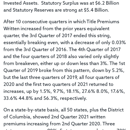
Invested Assets. Statutory Surplus was at $6.2 Billion
and Statutory Reserves are strong at $5.4 Billion.
After 10 consecutive quarters in which Title Premiums
Written increased from the prior years equivalent
quarter, the 3rd Quarter of 2017 ended this string,
essentially breaking even, with a decrease of only 0.03%
from the 3rd Quarter of 2016. The 4th Quarter of 2017
and the four quarters of 2018 also varied only slightly
from breakeven, either up or down less than 3%. The 1st
Quarter of 2019 broke from this pattern, down by 5.2%,
but the last three quarters of 2019, all four quarters of
2020 and the first two quarters of 2021 returned to
increases, up by 1.5%, 9.7%, 18.1%, 27.6% 8.0%, 17.6%,
33.6% 44.8% and 56.3%, respectively.
On a state-by-state basis, all 50 states, plus the District
of Columbia, showed 2nd Quarter 2021 written
premiums increasing from 2nd Quarter 2020. Three