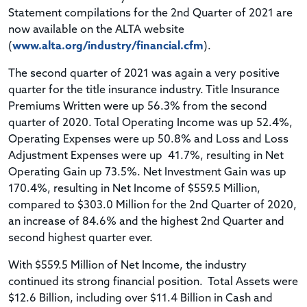
Statement compilations for the 2nd Quarter of 2021 are
now available on the ALTA website
(
www.alta.org/industry/financial.cfm
).
The second quarter of 2021 was again a very positive
quarter for the title insurance industry. Title Insurance
Premiums Written were up 56.3% from the second
quarter of 2020. Total Operating Income was up 52.4%,
Operating Expenses were up 50.8% and Loss and Loss
Adjustment Expenses were up 41.7%, resulting in Net
Operating Gain up 73.5%. Net Investment Gain was up
170.4%, resulting in Net Income of $559.5 Million,
compared to $303.0 Million for the 2nd Quarter of 2020,
an increase of 84.6% and the highest 2nd Quarter and
second highest quarter ever.
With $559.5 Million of Net Income, the industry
continued its strong financial position. Total Assets were
$12.6 Billion, including over $11.4 Billion in Cash and