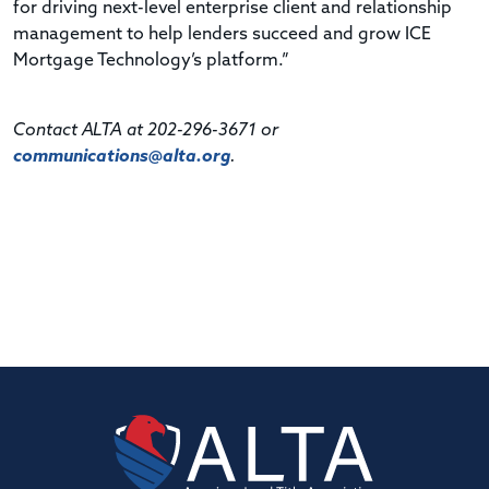
for driving next-level enterprise client and relationship
management to help lenders succeed and grow ICE
Mortgage Technology’s platform.”
Contact ALTA at 202-296-3671 or
communications@alta.org
.