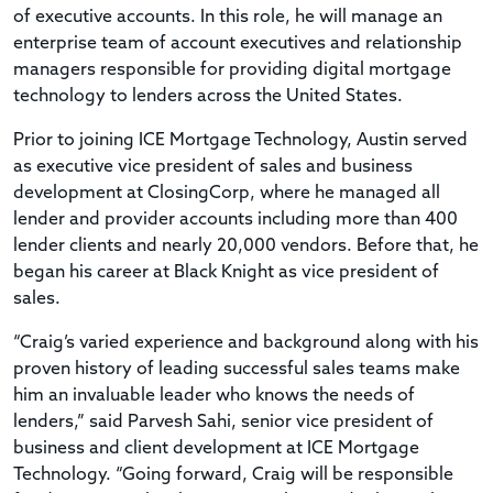
of executive accounts. In this role, he will manage an
enterprise team of account executives and relationship
managers responsible for providing digital mortgage
technology to lenders across the United States.
Prior to joining ICE Mortgage Technology, Austin served
as executive vice president of sales and business
development at ClosingCorp, where he managed all
lender and provider accounts including more than 400
lender clients and nearly 20,000 vendors. Before that, he
began his career at Black Knight as vice president of
sales.
“Craig’s varied experience and background along with his
proven history of leading successful sales teams make
him an invaluable leader who knows the needs of
lenders,” said Parvesh Sahi, senior vice president of
business and client development at ICE Mortgage
Technology. “Going forward, Craig will be responsible