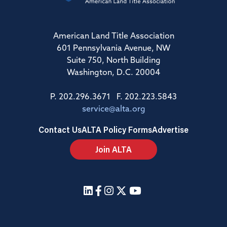
American Land Title Association
601 Pennsylvania Avenue, NW
Suite 750, North Building
Washington, D.C. 20004
P. 202.296.3671 F. 202.223.5843
service@alta.org
Contact Us
ALTA Policy Forms
Advertise
Join ALTA