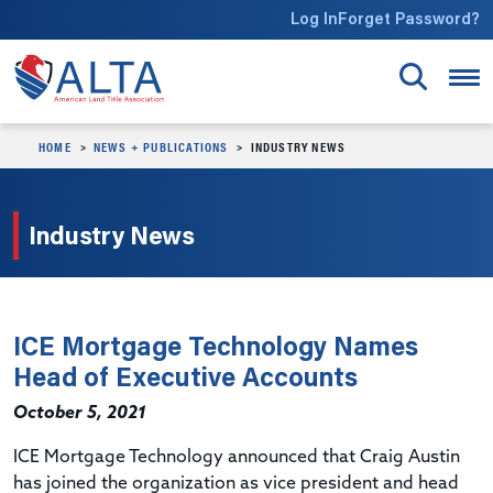
Skip to main content
Log In
Forget Password?
HOME
NEWS + PUBLICATIONS
INDUSTRY NEWS
Industry News
ICE Mortgage Technology Names
Head of Executive Accounts
October 5, 2021
ICE Mortgage Technology announced that Craig Austin
has joined the organization as vice president and head