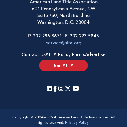
American Land Title Association
601 Pennsylvania Avenue, NW
Suite 750, North Building
Washington, D.C. 20004
P. 202.296.3671 F. 202.223.5843
service@alta.org
Contact Us
ALTA Policy Forms
Advertise
Join ALTA
Copyright © 2004-2026 American Land Title Association. All
rights reserved.
Privacy Policy
.