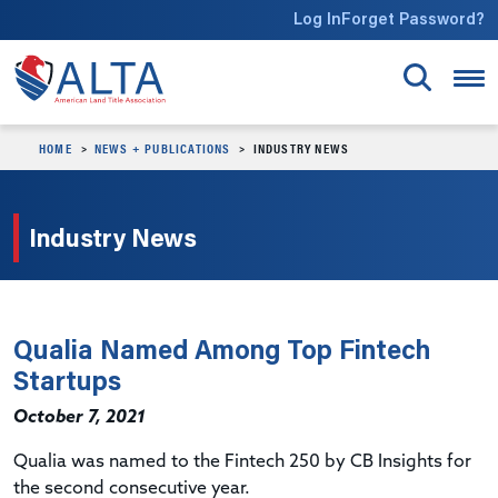
Skip to main content
Log In
Forget Password?
HOME
NEWS + PUBLICATIONS
INDUSTRY NEWS
Industry News
Qualia Named Among Top Fintech
Startups
October 7, 2021
Qualia was named to the Fintech 250 by CB Insights for
the second consecutive year.