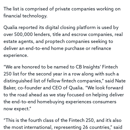
The list is comprised of private companies working on
financial technology.
Qualia reported its digital closing platform is used by
over 500,000 lenders, title and escrow companies, real
estate agents, and proptech companies seeking to
deliver an end-to-end home purchase or refinance
experience.
“We are honored to be named to CB Insights’ Fintech
250 list for the second year in a row along with such a
distinguished list of fellow fintech companies,” said Nate
Baker, co-founder and CEO of Qualia. “We look forward
to the road ahead as we stay focused on helping deliver
the end-to-end homebuying experiences consumers
now expect.”
“This is the fourth class of the Fintech 250, and it’s also
the most international, representing 26 countries,” said