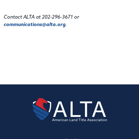
Contact ALTA at 202-296-3671 or
communications@alta.org
.