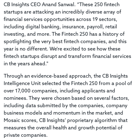
CB Insights CEO Anand Sanwal. “These 250 fintech
startups are attacking an incredibly diverse array of
financial services opportunities across 19 sectors,
including digital banking, insurance, payroll, retail
investing, and more. The Fintech 250 has a history of
spotlighting the very best fintech companies, and this
year is no different. We're excited to see how these
fintech startups disrupt and transform financial services
in the years ahead."
Through an evidence-based approach, the CB Insights
Intelligence Unit selected the Fintech 250 from a pool of
over 17,000 companies, including applicants and
nominees. They were chosen based on several factors,
including data submitted by the companies, company
business models and momentum in the market, and
Mosaic scores, CB Insights’ proprietary algorithm that
measures the overall health and growth potential of
private companies.