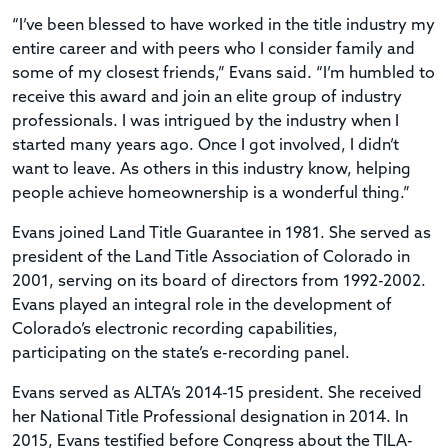
“I’ve been blessed to have worked in the title industry my
entire career and with peers who I consider family and
some of my closest friends,” Evans said. “I’m humbled to
receive this award and join an elite group of industry
professionals. I was intrigued by the industry when I
started many years ago. Once I got involved, I didn’t
want to leave. As others in this industry know, helping
people achieve homeownership is a wonderful thing.”
Evans joined Land Title Guarantee in 1981. She served as
president of the Land Title Association of Colorado in
2001, serving on its board of directors from 1992-2002.
Evans played an integral role in the development of
Colorado’s electronic recording capabilities,
participating on the state’s e-recording panel.
Evans served as ALTA’s 2014-15 president. She received
her National Title Professional designation in 2014. In
2015, Evans testified before Congress about the TILA-