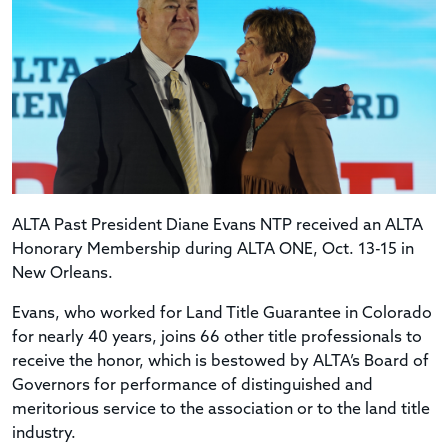
ALTA Past President Diane Evans NTP received an ALTA
Honorary Membership during ALTA ONE, Oct. 13-15 in
New Orleans.
Evans, who worked for Land Title Guarantee in Colorado
for nearly 40 years, joins 66 other title professionals to
receive the honor, which is bestowed by ALTA’s Board of
Governors for performance of distinguished and
meritorious service to the association or to the land title
industry.