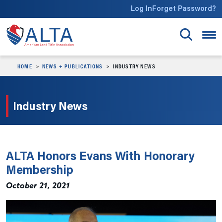
Skip to main content
Log In
Forget Password?
HOME
NEWS + PUBLICATIONS
INDUSTRY NEWS
Industry News
ALTA Honors Evans With Honorary
Membership
October 21, 2021