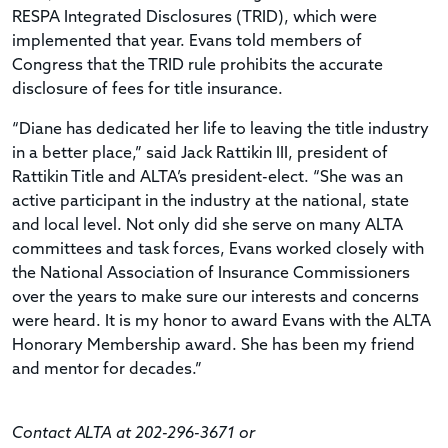
RESPA Integrated Disclosures (TRID), which were
implemented that year. Evans told members of
Congress that the TRID rule prohibits the accurate
disclosure of fees for title insurance.
“Diane has dedicated her life to leaving the title industry
in a better place,” said Jack Rattikin III, president of
Rattikin Title and ALTA’s president-elect. “She was an
active participant in the industry at the national, state
and local level. Not only did she serve on many ALTA
committees and task forces, Evans worked closely with
the National Association of Insurance Commissioners
over the years to make sure our interests and concerns
were heard. It is my honor to award Evans with the ALTA
Honorary Membership award. She has been my friend
and mentor for decades.”
Contact ALTA at 202-296-3671 or