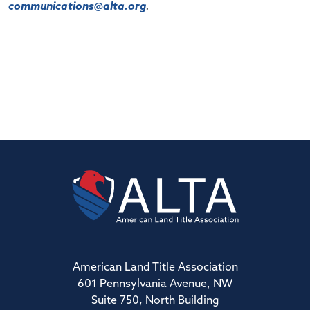
communications@alta.org
.
American Land Title Association
601 Pennsylvania Avenue, NW
Suite 750, North Building