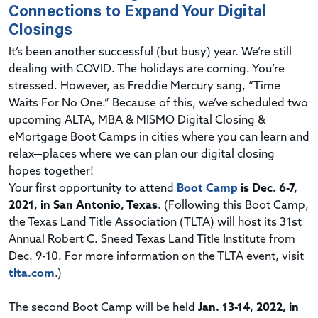
Connections to Expand Your Digital
Closings
I
t’s been another successful (but busy) year. We’re still
dealing with COVID. The holidays are coming. You’re
stressed. However, as Freddie Mercury sang, “Time
Waits For No One.” Because of this, we’ve scheduled two
upcoming ALTA, MBA & MISMO Digital Closing &
eMortgage Boot Camps in cities where you can learn and
relax—places where we can plan our digital closing
hopes together!
Your first opportunity to attend
Boot Camp
is Dec. 6-7,
2021, in San Antonio, Texas
. (Following this Boot Camp,
the Texas Land Title Association (TLTA) will host its 31st
Annual Robert C. Sneed Texas Land Title Institute from
Dec. 9-10. For more information on the TLTA event, visit
tlta.com
.)
The second Boot Camp will be held
Jan. 13-14, 2022, in