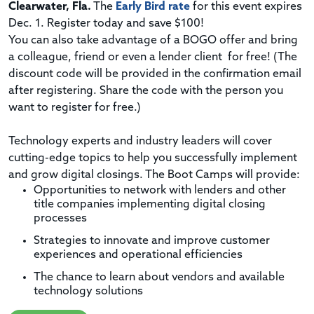
Clearwater, Fla.
The
Early Bird rate
for this event
expires
Dec. 1
. Register today and save $100!
You can also take advantage of a BOGO offer and bring
a colleague, friend or even a lender client for free! (The
discount code will be provided in the confirmation email
after registering. Share the code with the person you
want to register for free.)
Technology experts and industry leaders will cover
cutting-edge topics to help you successfully implement
and grow digital closings. The Boot Camps will provide:
Opportunities to network with lenders and other
title companies implementing digital closing
processes
Strategies to innovate and improve customer
experiences and operational efficiencies
The chance to learn about vendors and available
technology solutions