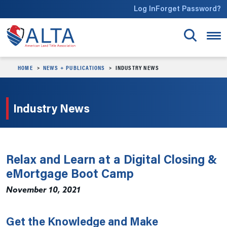
Skip to main content
Log In
Forget Password?
HOME
NEWS + PUBLICATIONS
INDUSTRY NEWS
Industry News
Relax and Learn at a Digital Closing &
eMortgage Boot Camp
November 10, 2021
Get the Knowledge and Make