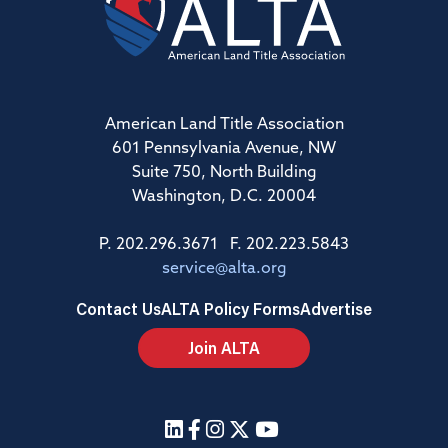
American Land Title Association
601 Pennsylvania Avenue, NW
Suite 750, North Building
Washington, D.C. 20004
P. 202.296.3671 F. 202.223.5843
service@alta.org
Contact Us
ALTA Policy Forms
Advertise
Join ALTA