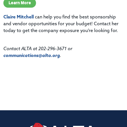
Learn More
Claire Mitchell
can help you find the best sponsorship
and vendor opportunities for your budget! Contact her
today to get the company exposure you’re looking for.
Contact ALTA at 202-296-3671 or
communications@alta.org
.