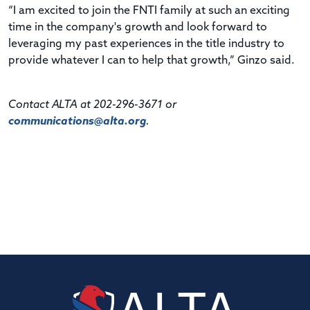
“I am excited to join the FNTI family at such an exciting
time in the company's growth and look forward to
leveraging my past experiences in the title industry to
provide whatever I can to help that growth,” Ginzo said.
Contact ALTA at 202-296-3671 or
communications@alta.org
.