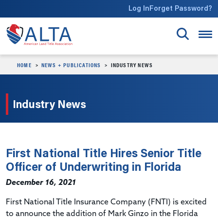
Skip to main content
Log In
Forget Password?
HOME
NEWS + PUBLICATIONS
INDUSTRY NEWS
Industry News
First National Title Hires Senior Title
Officer of Underwriting in Florida
December 16, 2021
First National Title Insurance Company (FNTI) is excited
to announce the addition of Mark Ginzo in the Florida