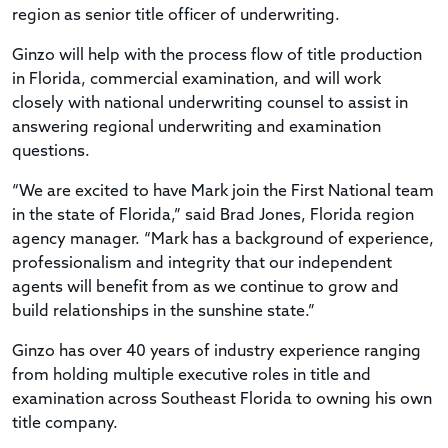
region as senior title officer of underwriting.
Ginzo will help with the process flow of title production
in Florida, commercial examination, and will work
closely with national underwriting counsel to assist in
answering regional underwriting and examination
questions.
“We are excited to have Mark join the First National team
in the state of Florida,” said Brad Jones, Florida region
agency manager. “Mark has a background of experience,
professionalism and integrity that our independent
agents will benefit from as we continue to grow and
build relationships in the sunshine state.”
Ginzo has over 40 years of industry experience ranging
from holding multiple executive roles in title and
examination across Southeast Florida to owning his own
title company.