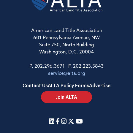
American Land Title Association
601 Pennsylvania Avenue, NW
Suite 750, North Building
Washington, D.C. 20004
P. 202.296.3671 F. 202.223.5843
service@alta.org
Contact Us
ALTA Policy Forms
Advertise
Join ALTA