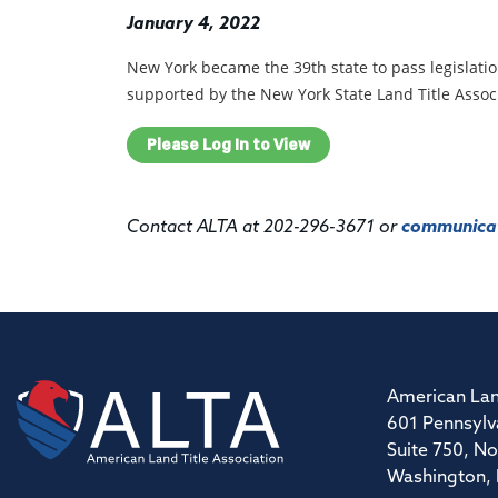
January 4, 2022
New York became the 39th
state to pass legislat
supported by the New York State Land Title Assoc
Please Log In to View
Contact ALTA at 202-296-3671 or
communicat
American Lan
601 Pennsylv
Suite 750, No
Washington,