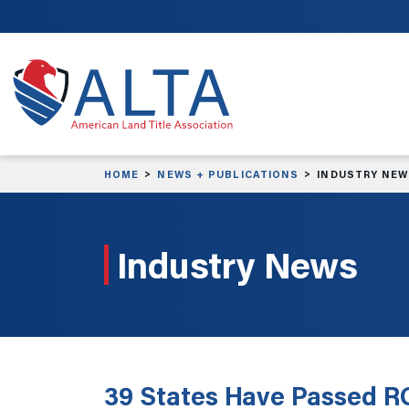
Skip to main content
HOME
NEWS + PUBLICATIONS
INDUSTRY NE
Industry News
39 States Have Passed R