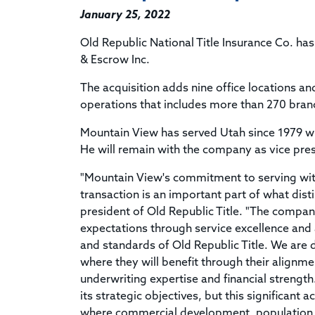
January 25, 2022
Old Republic National Title Insurance Co. ha
& Escrow Inc.
The acquisition adds nine office locations an
operations that includes more than 270 branc
Mountain View has served Utah since 1979 w
He will remain with the company as vice pre
"Mountain View's commitment to serving with
transaction is an important part of what dist
president of Old Republic Title. "The compan
expectations through service excellence and a
and standards of Old Republic Title. We are
where they will benefit through their alignme
underwriting expertise and financial strength
its strategic objectives, but this significant 
where commercial development, population 