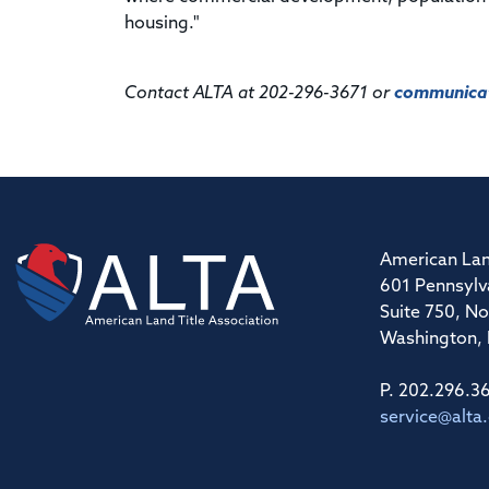
housing."
Contact ALTA at 202-296-3671 or
communicat
American Lan
601 Pennsylv
Suite 750, No
Washington,
P. 202.296.3
service@alta