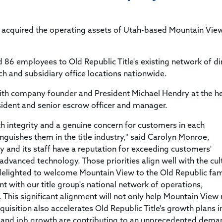
Title & Escrow Claims Guide
You must be the primary or secondary contact for your
Title Insurance Law Journal
Tools designed to help you run your business efficiently.
company.
E&O Insurance & Surety Bonds
Renew ALTA Membership
Information Security
s acquired the operating assets of Utah-based Mountain View
Renew TIAC Membership
Seller Impersonation Fraud
Save with ALTA
Membership Types
d 86 employees to Old Republic Title's existing network of di
Human Resources
Dues Calculator
h and subsidiary office locations nationwide.
Go to source to help your Human Resources department.
Internship Launchpad
ith company founder and President Michael Hendry at the h
Human Resources Sample Documents
Sample Job Descriptions & Listings
sident and senior escrow officer and manager.
Our Values
 integrity and a genuine concern for customers in each
inguishes them in the title industry," said Carolyn Monroe,
y and its staff have a reputation for exceeding customers'
dvanced technology. Those priorities align well with the cul
 delighted to welcome Mountain View to the Old Republic fam
nt with our title group's national network of operations,
. This significant alignment will not only help Mountain View
acquisition also accelerates Old Republic Title's growth plans i
and job growth are contributing to an unprecedented dema