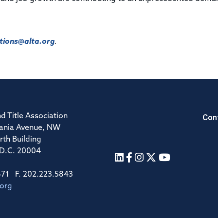
ions@alta.org
.
Con
d Title Association
ania Avenue, NW
rth Building
 D.C. 20004
671 F. 202.223.5843
.org