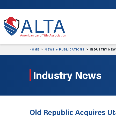
Skip to main content
HOME
NEWS + PUBLICATIONS
INDUSTRY NE
Industry News
Old Republic Acquires U