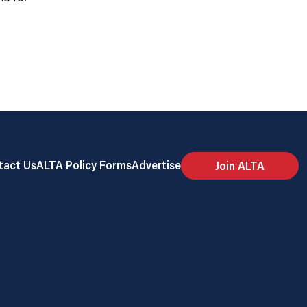
tact Us
ALTA Policy Forms
Advertise
Join ALTA