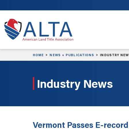
Skip to main content
HOME
NEWS + PUBLICATIONS
INDUSTRY NE
Industry News
Vermont Passes E-recordi