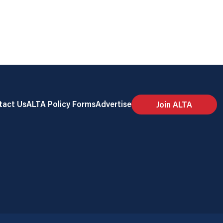
tact Us
ALTA Policy Forms
Advertise
Join ALTA