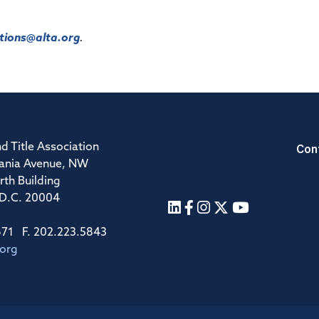
ions@alta.org
.
Con
d Title Association
ania Avenue, NW
rth Building
 D.C. 20004
671 F. 202.223.5843
.org