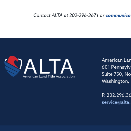
Contact ALTA at 202-296-3671 or
communicat
American Lan
601 Pennsylv
Suite 750, No
Washington,
P. 202.296.3
service@alta