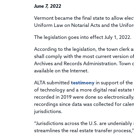
June 7, 2022
Vermont became the final state to allow elec
Uniform Law on Notarial Acts and the Unifor
The legislation goes into effect July 1, 2022.
According to the legislation, the town clerk 
shall comply with the most current version 
Archives and Records Administration. Town c
available on the Internet.
ALTA submitted
testimony
in support of the
of technology and a more digital real estate
recorded in 2019 were done so electronically
recordings since data was collected for cale
jurisdictions.
“Jurisdictions across the U.S. are undeniab
streamlines the real estate transfer process,