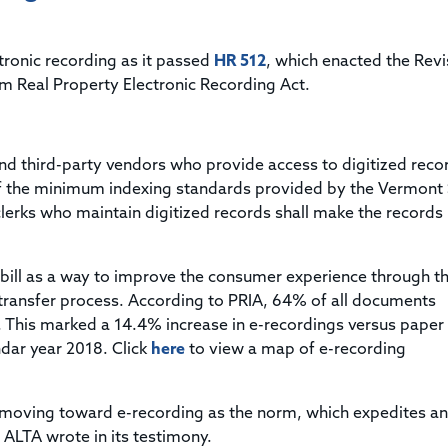
Title & Escrow Claims Guide
You must be the primary or secondary contact for your
Title Insurance Law Journal
Tools designed to help you run your business efficiently.
company.
E&O Insurance & Surety Bonds
Renew ALTA Membership
Information Security
tronic recording as it passed
HR 512
, which enacted the Rev
Renew TIAC Membership
Seller Impersonation Fraud
m Real Property Electronic Recording Act.
Save with ALTA
Membership Types
Human Resources
Dues Calculator
Go to source to help your Human Resources department.
and third-party vendors who provide access to digitized reco
Internship Launchpad
of the minimum indexing standards provided by the Vermont 
Human Resources Sample Documents
Sample Job Descriptions & Listings
lerks who maintain digitized records shall make the records
Our Values
 bill as a way to improve the consumer experience through t
 transfer process. According to PRIA, 64% of all documents
. This marked a 14.4% increase in e-recordings versus paper
ndar year 2018. Click
here
to view a map of e-recording
ly moving toward e-recording as the norm, which expedites a
” ALTA wrote in its testimony.