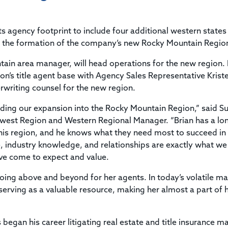
Title & Escrow Claims Guide
You must be the primary or secondary contact for your
Title Insurance Law Journal
Tools designed to help you run your business efficiently.
company.
E&O Insurance & Surety Bonds
Renew ALTA Membership
Information Security
s agency footprint to include four additional western states 
Renew TIAC Membership
Seller Impersonation Fraud
the formation of the company’s new Rocky Mountain Regio
Save with ALTA
Membership Types
tain area manager, will head operations for the new region. 
Human Resources
Dues Calculator
on’s title agent base with Agency Sales Representative Krist
Go to source to help your Human Resources department.
rwriting counsel for the new region.
Internship Launchpad
Human Resources Sample Documents
Sample Job Descriptions & Listings
eading our expansion into the Rocky Mountain Region,” said S
Our Values
thwest Region and Western Regional Manager. “Brian has a lo
this region, and he knows what they need most to succeed in
ce, industry knowledge, and relationships are exactly what w
ave come to expect and value.
 going above and beyond for her agents. In today’s volatile ma
serving as a valuable resource, making her almost a part of 
ps began his career litigating real estate and title insurance m