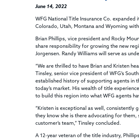
June 14, 2022
WFG National Title Insurance Co. expanded it
Colorado, Utah, Montana and Wyoming with 
Brian Phillips, vice president and Rocky Moun
share responsibility for growing the new regi
Jorgensen. Randy Williams will serve as unde
“We are thrilled to have Brian and Kristen h
Tinsley, senior vice president of WFG’s Sou
established history of supporting agents in 
today’s market. His wealth of title experien
to build this region into what WFG agents h
“Kristen is exceptional as well, consistently
they know she is there advocating for them, 
customer’s team,” Tinsley concluded.
A 12-year veteran of the title industry, Philli