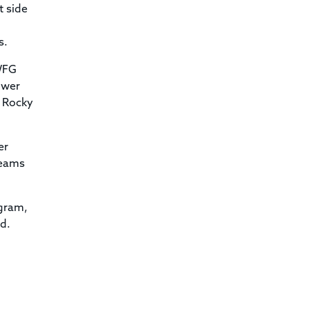
t side
s.
 WFG
ower
w Rocky
er
teams
ogram,
id.