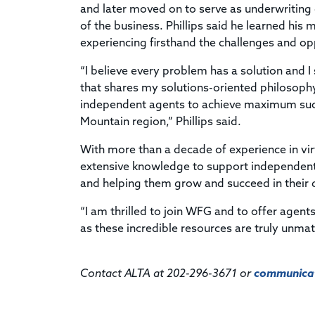
and later moved on to serve as underwriting 
of the business. Phillips said he learned hi
experiencing firsthand the challenges and opp
“I believe every problem has a solution and 
that shares my solutions-oriented philosoph
independent agents to achieve maximum succe
Mountain region,” Phillips said.
With more than a decade of experience in virt
extensive knowledge to support independent 
and helping them grow and succeed in their d
“I am thrilled to join WFG and to offer agen
as these incredible resources are truly unmat
Contact ALTA at 202-296-3671 or
communicat