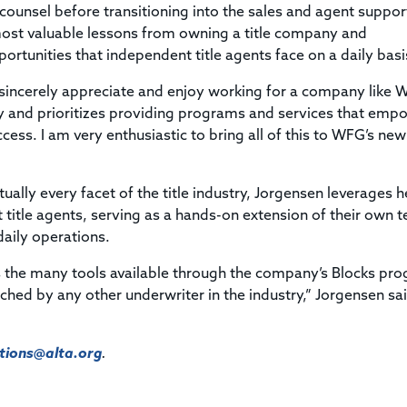
counsel before transitioning into the sales and agent suppor
s most valuable lessons from owning a title company and
ortunities that independent title agents face on a daily basi
I sincerely appreciate and enjoy working for a company like
y and prioritizes providing programs and services that emp
ss. I am very enthusiastic to bring all of this to WFG’s ne
ually every facet of the title industry, Jorgensen leverages h
title agents, serving as a hands-on extension of their own 
aily operations.
ts the many tools available through the company’s Blocks pr
ched by any other underwriter in the industry,” Jorgensen sa
ions@alta.org
.