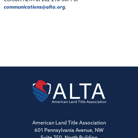
communications@alta.org
.
American Land Title Association
601 Pennsylvania Avenue, NW