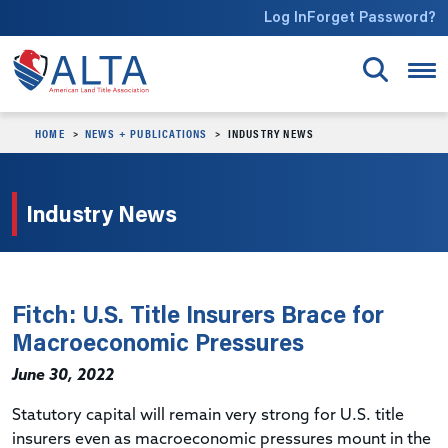
Skip to main content
Log In
Forget Password?
HOME
NEWS + PUBLICATIONS
INDUSTRY NEWS
Industry News
Fitch: U.S. Title Insurers Brace for
Macroeconomic Pressures
June 30, 2022
Statutory capital will remain very strong for U.S. title
insurers even as macroeconomic pressures mount in the