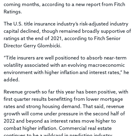
coming months, according to a new report from Fitch
Ratings.
The U.S. title insurance industry’s risk-adjusted industry
capital declined, though remained broadly supportive of
ratings at the end of 2021, according to Fitch Senior
Director Gerry Glombicki.
“Title insurers are well positioned to absorb near-term
volatility associated with an evolving macroeconomic
environment with higher inflation and interest rates,” he
added.
Revenue growth so far this year has been positive, with
first quarter results benefitting from lower mortgage
rates and strong housing demand. That said, revenue
growth will come under pressure in the second half of
2022 and beyond as interest rates move higher to
combat higher inflation. Commercial real estate
continues to be a wildcard in predicting industry