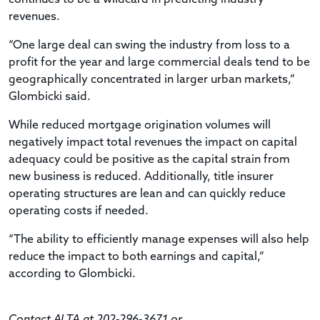
revenues.
“One large deal can swing the industry from loss to a
profit for the year and large commercial deals tend to be
geographically concentrated in larger urban markets,”
Glombicki said.
While reduced mortgage origination volumes will
negatively impact total revenues the impact on capital
adequacy could be positive as the capital strain from
new business is reduced. Additionally, title insurer
operating structures are lean and can quickly reduce
operating costs if needed.
“The ability to efficiently manage expenses will also help
reduce the impact to both earnings and capital,”
according to Glombicki.
Contact ALTA at 202-296-3671 or