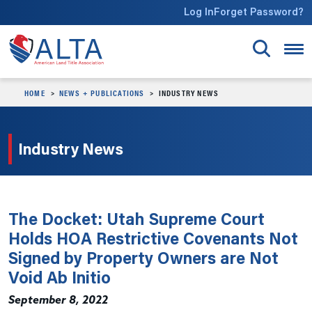
Skip to main content
Log In
Forget Password?
HOME
NEWS + PUBLICATIONS
INDUSTRY NEWS
Industry News
The Docket: Utah Supreme Court
Holds HOA Restrictive Covenants Not
Signed by Property Owners are Not
Void Ab Initio
September 8, 2022