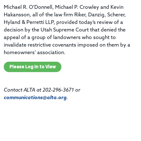
Michael R. O’Donnell, Michael P. Crowley and Kevin
Hakansson, all of the law firm Riker, Danzig, Scherer,
Hyland & Perretti LLP, provided today’s review of a
decision by the Utah Supreme Court that denied the
appeal of a group of landowners who sought to
invalidate restrictive covenants imposed on them by a
homeowners’ association.
Please Log In to View
Contact ALTA at 202-296-3671 or
communications@alta.org
.