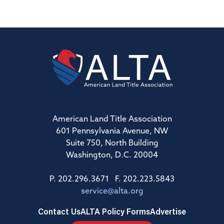
American Land Title Association
601 Pennsylvania Avenue, NW
Suite 750, North Building
Washington, D.C. 20004
P. 202.296.3671 F. 202.223.5843
service@alta.org
Contact Us
ALTA Policy Forms
Advertise