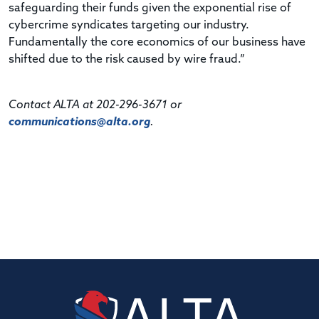
safeguarding their funds given the exponential rise of
cybercrime syndicates targeting our industry.
Fundamentally the core economics of our business have
shifted due to the risk caused by wire fraud.”
Contact ALTA at 202-296-3671 or
communications@alta.org
.