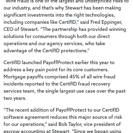
“Wire fraud is one of the largest and underpriced risks to
our industry, and that’s why Stewart has been making
significant investments into the right technologies,
including companies like CertifID,” said Fred Eppinger,
CEO of Stewart. “The partnership has provided winning
solutions for consumers through both our direct
operations and our agency services, who take
advantage of the CertifID protections.”
CertifID launched PayoffProtect earlier this year to
address a key pain point for its core customers.
Mortgage payoffs comprised 45% of all wire fraud
incidents reported to the CertifID fraud recovery
services team, the single largest use case over the past
two years.
“The recent addition of PayoffProtect to our CertifID
software agreement reduces this major source of risk
for our operations,” said Bob Taylor, vice president of
escrow accounting at Stewart. “Since we began using