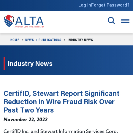
Skip to main content
Log In
Forget Password?
HOME
NEWS + PUBLICATIONS
INDUSTRY NEWS
Industry News
CertifID, Stewart Report Significant
Reduction in Wire Fraud Risk Over
Past Two Years
November 22, 2022
CertifID Inc. and Stewart Information Services Corp.