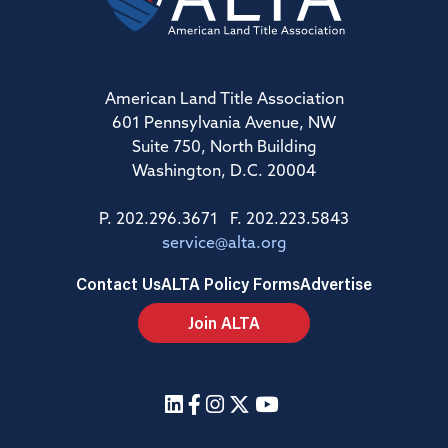
American Land Title Association
601 Pennsylvania Avenue, NW
Suite 750, North Building
Washington, D.C. 20004
P. 202.296.3671 F. 202.223.5843
service@alta.org
Contact Us
ALTA Policy Forms
Advertise
Join ALTA