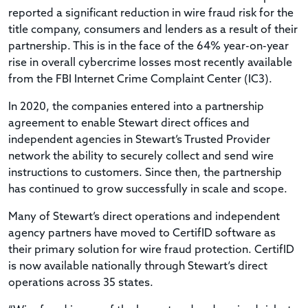
reported a significant reduction in wire fraud risk for the
title company, consumers and lenders as a result of their
partnership. This is in the face of the 64% year-on-year
rise in overall cybercrime losses most recently available
from the FBI Internet Crime Complaint Center (IC3).
In 2020, the companies entered into a partnership
agreement to enable Stewart direct offices and
independent agencies in Stewart’s Trusted Provider
network the ability to securely collect and send wire
instructions to customers. Since then, the partnership
has continued to grow successfully in scale and scope.
Many of Stewart’s direct operations and independent
agency partners have moved to CertifID software as
their primary solution for wire fraud protection. CertifID
is now available nationally through Stewart‘s direct
operations across 35 states.