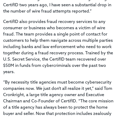
CertifID two years ago, I have seen a substantial drop in
the number of wire fraud attempts reported.”
CertifID also provides fraud recovery services to any
consumer or business who becomes a victim of wire
fraud. The team provides a single point of contact for
customers to help them navigate across multiple parties
including banks and law enforcement who need to work
together during a fraud recovery process. Trained by the
U.S. Secret Service, the CertifID team recovered over
$50M in funds from cybercriminals over the past two
years.
“By necessity title agencies must become cybersecurity
companies now. We just don’t all realize it yet,” said Tom
Cronkright, a large title agency owner and Executive
Chairman and Co-Founder of CertifID. “The core mission
of a title agency has always been to protect the home
buyer and seller. Now that protection includes zealously