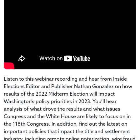
Listen to this
webinar
recording and hear from Inside
Elections Editor and Publisher Nathan Gonzalez on how
results of the 2022 Midterm Election will impact
Washington’s policy priorities in 2023. You’ll hear
analysis of what drove the results and what issues
Congress and the White House are likely to focus on in
the 118th Congress. In addition, find out the latest on
important policies that impact the title and settlement
industry, including remote online notarization, wire fraud