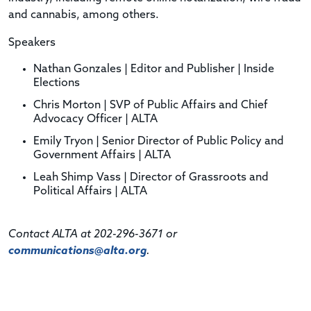
and cannabis, among others.
Speakers
Nathan Gonzales | Editor and Publisher | Inside
Elections
Chris Morton | SVP of Public Affairs and Chief
Advocacy Officer | ALTA
Emily Tryon | Senior Director of Public Policy and
Government Affairs | ALTA
Leah Shimp Vass | Director of Grassroots and
Political Affairs | ALTA
Contact ALTA at 202-296-3671 or
communications@alta.org
.