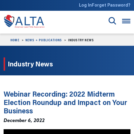
Skip to main content
Log In
Forget Password?
HOME
NEWS + PUBLICATIONS
INDUSTRY NEWS
Industry News
Webinar Recording: 2022 Midterm
Election Roundup and Impact on Your
Business
December 6, 2022