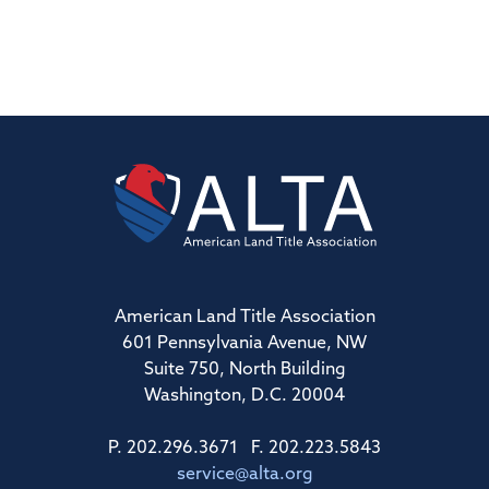
American Land Title Association
601 Pennsylvania Avenue, NW
Suite 750, North Building
Washington, D.C. 20004
P. 202.296.3671 F. 202.223.5843
service@alta.org