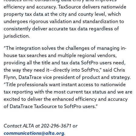
efficiency and accuracy. TaxSource delivers nationwide
property tax data at the city and county level, which
undergoes rigorous validation and standardization to
consistently deliver accurate tax data regardless of
jurisdiction.
“The integration solves the challenges of managing in-
house tax searches and multiple regional vendors,
providing all the title and tax data SoftPro users need,
the way they need it—directly into SoftPro,” said Chris
Flynn, DataTrace vice president of product and strategy.
“Title professionals want instant access to nationwide
tax reporting with the most current tax status and we are
excited to deliver the enhanced efficiency and accuracy
of DataTrace TaxSource to SoftPro users.”
Contact ALTA at 202-296-3671 or
communications@alta.org
.