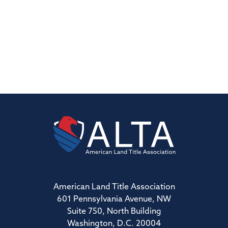
American Land Title Association
601 Pennsylvania Avenue, NW
Suite 750, North Building
Washington, D.C. 20004