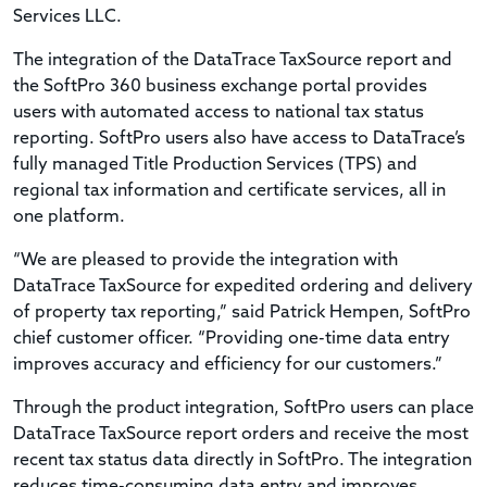
Services LLC.
The integration of the DataTrace TaxSource report and
the SoftPro 360 business exchange portal provides
users with automated access to national tax status
reporting. SoftPro users also have access to DataTrace’s
fully managed Title Production Services (TPS) and
regional tax information and certificate services, all in
one platform.
“We are pleased to provide the integration with
DataTrace TaxSource for expedited ordering and delivery
of property tax reporting,” said Patrick Hempen, SoftPro
chief customer officer. “Providing one-time data entry
improves accuracy and efficiency for our customers.”
Through the product integration, SoftPro users can place
DataTrace TaxSource report orders and receive the most
recent tax status data directly in SoftPro. The integration
reduces time-consuming data entry and improves