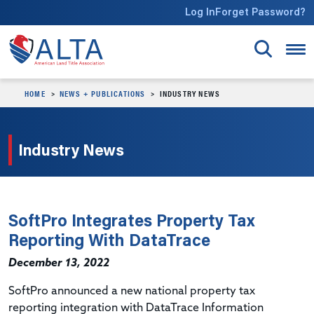
Skip to main content
Log In
Forget Password?
HOME
NEWS + PUBLICATIONS
INDUSTRY NEWS
Industry News
SoftPro Integrates Property Tax
Reporting With DataTrace
December 13, 2022
SoftPro announced a new national property tax
reporting integration with DataTrace Information