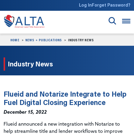
Skip to main content
Log In
Forget Password?
HOME
NEWS + PUBLICATIONS
INDUSTRY NEWS
Industry News
Flueid and Notarize Integrate to Help
Fuel Digital Closing Experience
December 15, 2022
Flueid announced a new integration with Notarize to
help streamline title and lender workflows to improve