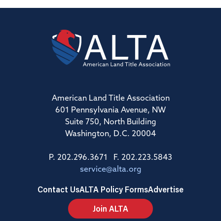
American Land Title Association
601 Pennsylvania Avenue, NW
Suite 750, North Building
Washington, D.C. 20004
P. 202.296.3671 F. 202.223.5843
service@alta.org
Contact Us
ALTA Policy Forms
Advertise
Join ALTA