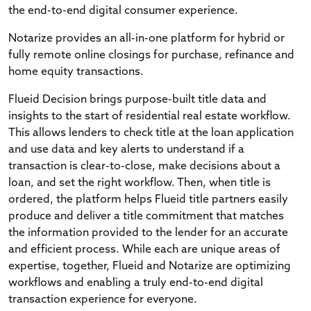
the end-to-end digital consumer experience.
Notarize provides an all-in-one platform for hybrid or
fully remote online closings for purchase, refinance and
home equity transactions.
Flueid Decision brings purpose-built title data and
insights to the start of residential real estate workflow.
This allows lenders to check title at the loan application
and use data and key alerts to understand if a
transaction is clear-to-close, make decisions about a
loan, and set the right workflow. Then, when title is
ordered, the platform helps Flueid title partners easily
produce and deliver a title commitment that matches
the information provided to the lender for an accurate
and efficient process. While each are unique areas of
expertise, together, Flueid and Notarize are optimizing
workflows and enabling a truly end-to-end digital
transaction experience for everyone.