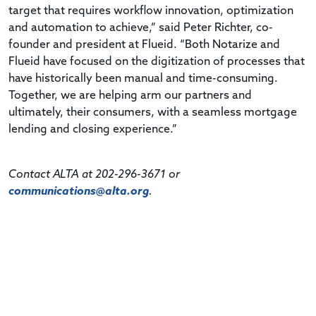
target that requires workflow innovation, optimization
and automation to achieve,” said Peter Richter, co-
founder and president at Flueid. “Both Notarize and
Flueid have focused on the digitization of processes that
have historically been manual and time-consuming.
Together, we are helping arm our partners and
ultimately, their consumers, with a seamless mortgage
lending and closing experience.”
Contact ALTA at 202-296-3671 or
communications@alta.org
.