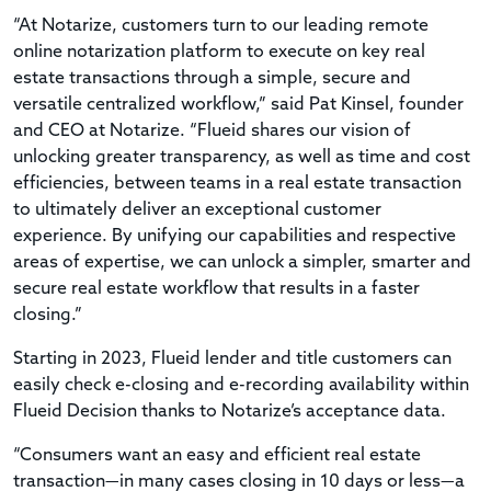
“At Notarize, customers turn to our leading remote
online notarization platform to execute on key real
estate transactions through a simple, secure and
versatile centralized workflow,” said Pat Kinsel, founder
and CEO at Notarize. “Flueid shares our vision of
unlocking greater transparency, as well as time and cost
efficiencies, between teams in a real estate transaction
to ultimately deliver an exceptional customer
experience. By unifying our capabilities and respective
areas of expertise, we can unlock a simpler, smarter and
secure real estate workflow that results in a faster
closing.”
Starting in 2023, Flueid lender and title customers can
easily check e-closing and e-recording availability within
Flueid Decision thanks to Notarize’s acceptance data.
“Consumers want an easy and efficient real estate
transaction—in many cases closing in 10 days or less—a