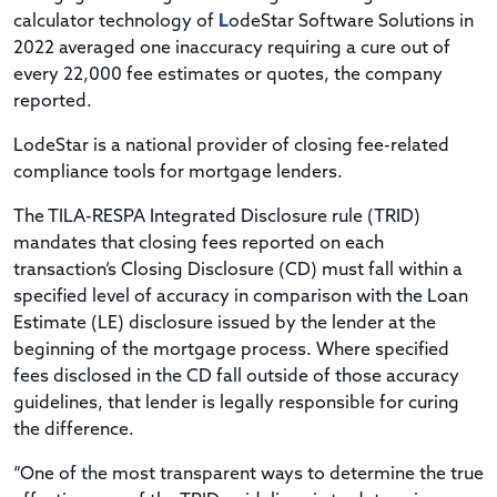
calculator technology of
L
odeStar Software Solutions in
2022 averaged one inaccuracy requiring a cure out of
every 22,000 fee estimates or quotes, the company
reported.
LodeStar is a national provider of closing fee-related
compliance tools for mortgage lenders.
The TILA-RESPA Integrated Disclosure rule (TRID)
mandates that closing fees reported on each
transaction’s Closing Disclosure (CD) must fall within a
specified level of accuracy in comparison with the Loan
Estimate (LE) disclosure issued by the lender at the
beginning of the mortgage process. Where specified
fees disclosed in the CD fall outside of those accuracy
guidelines, that lender is legally responsible for curing
the difference.
“One of the most transparent ways to determine the true