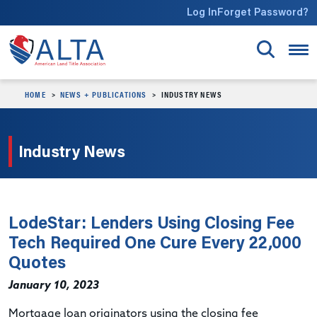
Skip to main content
Log In
Forget Password?
HOME
NEWS + PUBLICATIONS
INDUSTRY NEWS
Industry News
LodeStar: Lenders Using Closing Fee
Tech Required One Cure Every 22,000
Quotes
January 10, 2023
Mortgage loan originators using the closing fee