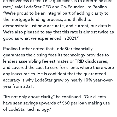
effectiveness of the TRID guidelines is to determine cure
rate,” said LodeStar CEO and Co-Founder Jim Paolino.
“We’re proud to be an integral part of adding clarity to
the mortgage lending process, and thrilled to
demonstrate just how accurate, and current, our data is.
We’re also pleased to say that this rate is almost twice as
good as what we experienced in 2021.”
Paolino further noted that LodeStar financially
guarantees the closing fees its technology provides to
lenders assembling fee estimates or TRID disclosures,
and covered the cost to cure for clients where there were
any inaccuracies. He is confident that the guaranteed
accuracy is why LodeStar grew by nearly 10% year-over-
year from 2021.
“It’s not only about clarity,” he continued. “Our clients
have seen savings upwards of $60 per loan making use
of LodeStar technology.”