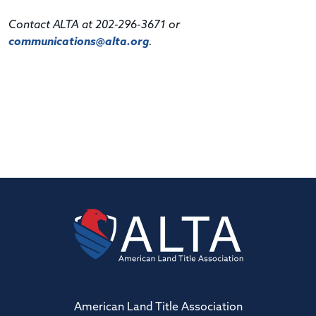
Contact ALTA at 202-296-3671 or
communications@alta.org
.
American Land Title Association