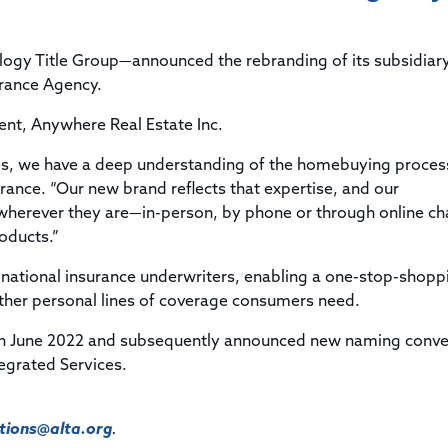
Title & Escrow Claims Guide
You must be the primary or secondary contact for your
Title Insurance Law Journal
Tools designed to help you run your business efficiently.
company.
E&O Insurance & Surety Bonds
Renew ALTA Membership
Information Security
ogy Title Group—announced the rebranding of its subsidiary
Renew TIAC Membership
Seller Impersonation Fraud
rance Agency.
Save with ALTA
Membership Types
ent, Anywhere Real Estate Inc.
Human Resources
Dues Calculator
Go to source to help your Human Resources department.
es, we have a deep understanding of the homebuying proces
Internship Launchpad
rance. “Our new brand reflects that expertise, and our
Human Resources Sample Documents
Sample Job Descriptions & Listings
herever they are—in-person, by phone or through online ch
Our Values
roducts.”
national insurance underwriters, enabling a one-stop-shopp
ther personal lines of coverage consumers need.
in June 2022 and subsequently announced new naming conve
tegrated Services.
ions@alta.org
.