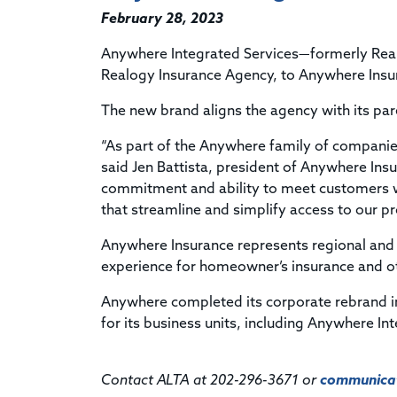
February 28, 2023
Anywhere Integrated Services—formerly Real
Realogy Insurance Agency, to Anywhere Insu
The new brand aligns the agency with its par
“As part of the Anywhere family of compani
said Jen Battista, president of Anywhere Insu
commitment and ability to meet customers w
that streamline and simplify access to our p
Anywhere Insurance represents regional and 
experience for homeowner’s insurance and o
Anywhere completed its corporate rebrand 
for its business units, including Anywhere In
Contact ALTA at 202-296-3671 or
communicat