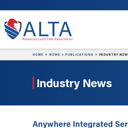
Skip to main content
HOME
NEWS + PUBLICATIONS
INDUSTRY NE
Industry News
Anywhere Integrated Ser