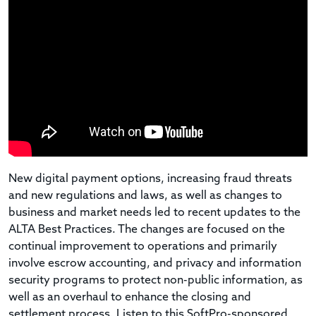
New digital payment options, increasing fraud threats
and new regulations and laws, as well as changes to
business and market needs led to recent updates to the
ALTA Best Practices. The changes are focused on the
continual improvement to operations and primarily
involve escrow accounting, and privacy and information
security programs to protect non-public information, as
well as an overhaul to enhance the closing and
settlement process. Listen to this SoftPro-sponsored