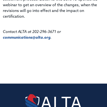
webinar to get an overview of the changes, when the
revisions will go into effect and the impact on
certification.
Contact ALTA at 202-296-3671 or
communications@alta.org
.