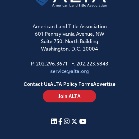
American Land Title Association
601 Pennsylvania Avenue, NW
Suite 750, North Building
Washington, D.C. 20004
P. 202.296.3671 F. 202.223.5843
service@alta.org
Contact Us
ALTA Policy Forms
Advertise
Join ALTA