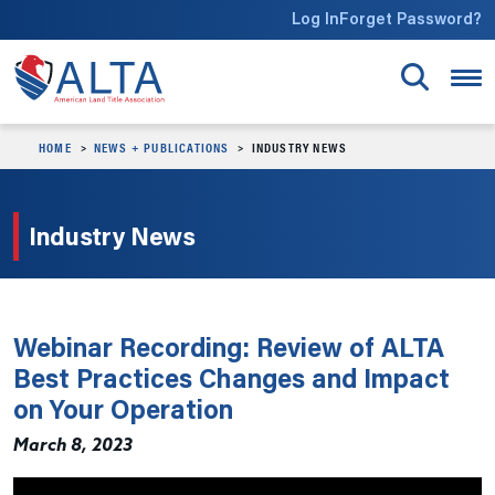
Skip to main content
Log In
Forget Password?
HOME
NEWS + PUBLICATIONS
INDUSTRY NEWS
Industry News
Webinar Recording: Review of ALTA
Best Practices Changes and Impact
on Your Operation
March 8, 2023