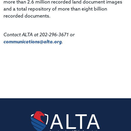
more than 2.6 million recorded land document images
and a total repository of more than eight billion
recorded documents.
Contact ALTA at 202-296-3671 or
communications@alta.org
.