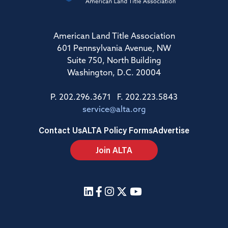
American Land Title Association
601 Pennsylvania Avenue, NW
Suite 750, North Building
Washington, D.C. 20004
P. 202.296.3671 F. 202.223.5843
service@alta.org
Contact Us
ALTA Policy Forms
Advertise
Join ALTA