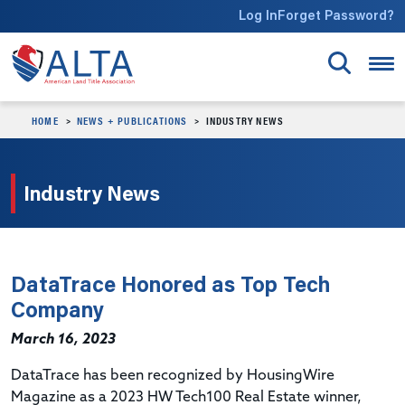
Skip to main content
Log In
Forget Password?
HOME
NEWS + PUBLICATIONS
INDUSTRY NEWS
Industry News
DataTrace Honored as Top Tech
Company
March 16, 2023
DataTrace has been recognized by HousingWire
Magazine as a 2023 HW Tech100 Real Estate winner,