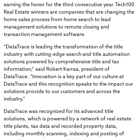
earning the honor for the third consecutive year. Tech100
Real Estate winners are companies that are changing the
home sales process from home search to lead
management solutions to remote closing and
transaction management software.
“DataTrace is leading the transformation of the title
industry with cutting-edge search and title automation
solutions powered by comprehensive title and tax
information,” said Robert Karraa, president of
DataTrace. “Innovation is a key part of our culture at
DataTrace and this recognition speaks to the impact our
solutions provide to our customers and across the
industry.”
DataTrace was recognized for its advanced title
solutions, which is powered by a network of real estate
title plants, tax data and recorded property data,
including monthly scanning, indexing and posting of