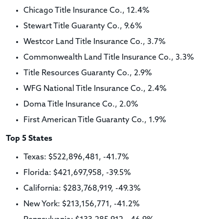
Chicago Title Insurance Co., 12.4%
Stewart Title Guaranty Co., 9.6%
Westcor Land Title Insurance Co., 3.7%
Commonwealth Land Title Insurance Co., 3.3%
Title Resources Guaranty Co., 2.9%
WFG National Title Insurance Co., 2.4%
Doma Title Insurance Co., 2.0%
First American Title Guaranty Co., 1.9%
Top 5 States
Texas: $522,896,481, -41.7%
Florida: $421,697,958, -39.5%
California: $283,768,919, -49.3%
New York: $213,156,771, -41.2%