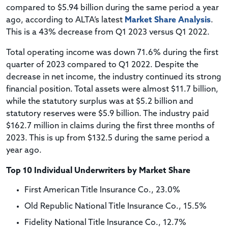
compared to $5.94 billion during the same period a year
ago, according to ALTA’s latest
Market Share Analysis
.
This is a 43% decrease from Q1 2023 versus Q1 2022.
Total operating income was down 71.6% during the first
quarter of 2023 compared to Q1 2022. Despite the
decrease in net income, the industry continued its strong
financial position. Total assets were almost $11.7 billion,
while the statutory surplus was at $5.2 billion and
statutory reserves were $5.9 billion. The industry paid
$162.7 million in claims during the first three months of
2023. This is up from $132.5 during the same period a
year ago.
Top 10 Individual Underwriters by Market Share
First American Title Insurance Co., 23.0%
Old Republic National Title Insurance Co., 15.5%
Fidelity National Title Insurance Co., 12.7%