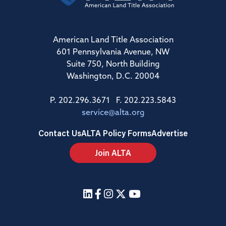
American Land Title Association
601 Pennsylvania Avenue, NW
Suite 750, North Building
Washington, D.C. 20004
P. 202.296.3671 F. 202.223.5843
service@alta.org
Contact Us
ALTA Policy Forms
Advertise
Join ALTA