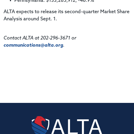
Pennsylvania: $133,285,912, -46.9%
ALTA expects to release its second-quarter Market Share
Analysis around Sept. 1.
Contact ALTA at 202-296-3671 or
communications@alta.org
.