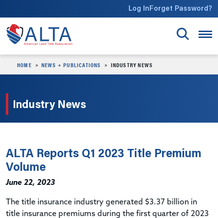
Skip to main content
Log In
Forget Password?
HOME
NEWS + PUBLICATIONS
INDUSTRY NEWS
Industry News
ALTA Reports Q1 2023 Title Premium
Volume
June 22, 2023
The title insurance industry generated $3.37 billion in
title insurance premiums during the first quarter of 2023