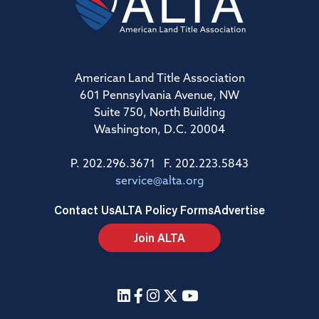
American Land Title Association
601 Pennsylvania Avenue, NW
Suite 750, North Building
Washington, D.C. 20004
P. 202.296.3671 F. 202.223.5843
service@alta.org
Contact Us
ALTA Policy Forms
Advertise
Join ALTA