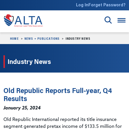
Skip to main content
Log In
Forget Password?
HOME
NEWS + PUBLICATIONS
INDUSTRY NEWS
Industry News
Old Republic Reports Full-year, Q4
Results
January 25, 2024
Old Republic International
reported
its title insurance
segment generated
pretax
income of $133.5 million for