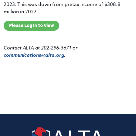
2023. This was down from
pretax
income of $308.8
million in 2022.
Please Log In to View
Contact ALTA at 202-296-3671 or
communications@alta.org
.