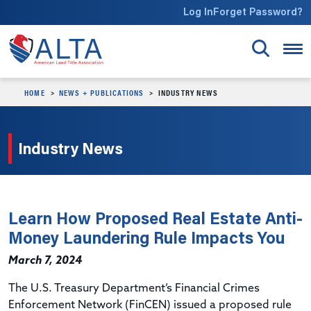
Skip to main content
Log In
Forget Password?
HOME
NEWS + PUBLICATIONS
INDUSTRY NEWS
Industry News
Learn How Proposed Real Estate Anti-
Money Laundering Rule Impacts You
March 7, 2024
The U.S. Treasury Department’s Financial Crimes
Enforcement Network (
FinCEN
) issued a proposed rule