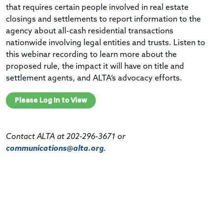
that requires certain people involved in real estate
closings and settlements to report information to the
agency about all-cash residential transactions
nationwide involving legal entities and trusts. Listen to
this w
ebinar
recording
to learn more about the
proposed rule, the impact it will have on title and
settlement agents, and
ALTA’s
advocacy efforts.
Please Log In to View
Contact ALTA at 202-296-3671 or
communications@alta.org
.