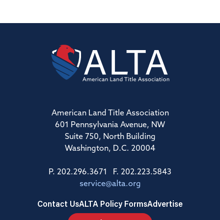
American Land Title Association
601 Pennsylvania Avenue, NW
Suite 750, North Building
Washington, D.C. 20004
P. 202.296.3671 F. 202.223.5843
service@alta.org
Contact Us
ALTA Policy Forms
Advertise