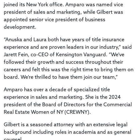
joined its New York office. Amparo was named vice
president of sales and marketing, while Gilbert was
appointed senior vice president of business
development.
“Anuska and Laura both have years of title insurance
experience and are proven leaders in our industry,” said
Jarett Fein, co-CEO of Kensington Vanguard. “We’ve
followed their growth and success throughout their
careers and felt this was the right time to bring them on
board. We’re thrilled to have them join our team,”
Amparo has over a decade of specialized title
experience in sales and marketing. She is the 2024
president of the Board of Directors for the Commercial
Real Estate Women of NY (CREWNY).
Gilbert is a seasoned attorney with an extensive legal
background including roles in academia and as general
counsel.