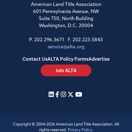
American Land Title Association
601 Pennsylvania Avenue, NW
Suite 750, North Building
Washington, D.C. 20004
P. 202.296.3671 F. 202.223.5843
service@alta.org
Contact Us
ALTA Policy Forms
Advertise
Join ALTA
Copyright © 2004-2026 American Land Title Association. All
rights reserved.
Privacy Policy
.