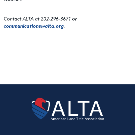
Contact ALTA at 202-296-3671 or
communications@alta.org
.