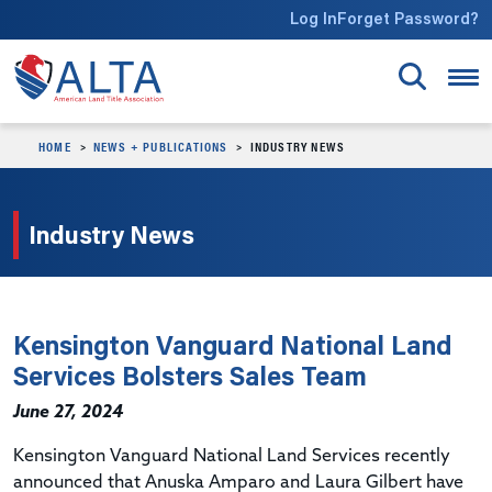
Skip to main content
Log In
Forget Password?
HOME
NEWS + PUBLICATIONS
INDUSTRY NEWS
Industry News
Kensington Vanguard National Land
Services Bolsters Sales Team
June 27, 2024
Kensington Vanguard National Land Services recently
announced that Anuska Amparo and Laura Gilbert have