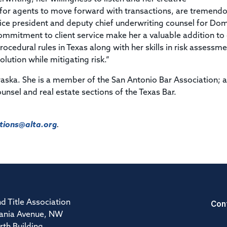
y for agents to move forward with transactions, are tremend
 vice president and deputy chief underwriting counsel for Dom
ommitment to client service make her a valuable addition to
ocedural rules in Texas along with her skills in risk assessmen
olution while mitigating risk.”
raska. She is a member of the San Antonio Bar Association; 
unsel and real estate sections of the Texas Bar.
ions@alta.org
.
Con
d Title Association
ania Avenue, NW
rth Building