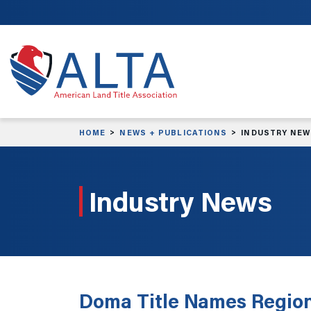
Skip to main content
HOME
NEWS + PUBLICATIONS
INDUSTRY NE
Industry News
Doma Title Names Region