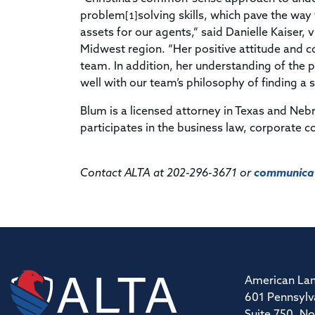
problem
solving skills, which pave the wa
[1]
assets for our agents,” said Danielle Kaiser,
Midwest region. “Her positive attitude and c
team. In addition, her understanding of the pr
well with our team’s philosophy of finding a s
Blum is a licensed attorney in Texas and Neb
participates in the business law, corporate co
Contact ALTA at 202-296-3671 or
communicat
American Lan
601 Pennsylv
Suite 750, No