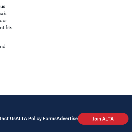
ous
a’s
 our
t fits
and
tact Us
ALTA Policy Forms
Advertise
Join ALTA