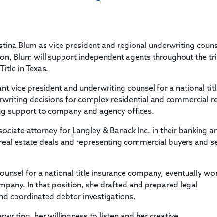
Title & Escrow Claims Guide
You must be the primary or secondary contact for your
Title Insurance Law Journal
Tools designed to help you run your business efficiently.
company.
E&O Insurance & Surety Bonds
Renew ALTA Membership
Information Security
Renew TIAC Membership
Seller Impersonation Fraud
stina Blum as vice president and regional underwriting couns
Save with ALTA
Membership Types
ion, Blum will support independent agents throughout the tri
Human Resources
itle in Texas.
Dues Calculator
Go to source to help your Human Resources department.
Internship Launchpad
nt vice president and underwriting counsel for a national tit
Human Resources Sample Documents
writing decisions for complex residential and commercial re
Sample Job Descriptions & Listings
Our Values
ng support to company and agency offices.
sociate attorney for Langley & Banack Inc. in their banking a
 real estate deals and representing commercial buyers and se
counsel for a national title insurance company, eventually wo
mpany. In that position, she drafted and prepared legal
nd coordinated debtor investigations.
riting, her willingness to listen and her creative