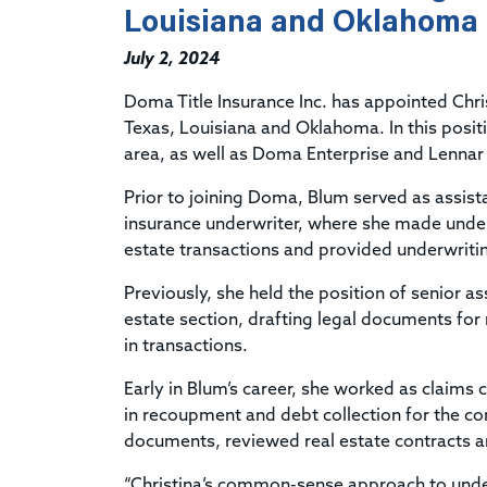
Louisiana and Oklahoma
July 2, 2024
Doma Title Insurance Inc. has appointed Chri
Texas, Louisiana and Oklahoma. In this posit
area, as well as Doma Enterprise and Lennar T
Prior to joining Doma, Blum served as assista
insurance underwriter, where she made under
estate transactions and provided underwriti
Previously, she held the position of senior as
estate section, drafting legal documents for
in transactions.
Early in Blum’s career, she worked as claims 
in recoupment and debt collection for the co
documents, reviewed real estate contracts a
“Christina’s common-sense approach to underw