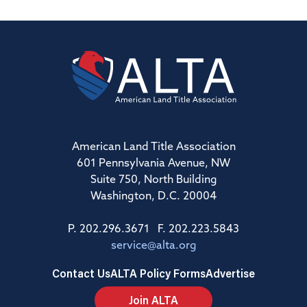
American Land Title Association
601 Pennsylvania Avenue, NW
Suite 750, North Building
Washington, D.C. 20004
P. 202.296.3671 F. 202.223.5843
service@alta.org
Contact Us
ALTA Policy Forms
Advertise
Join ALTA