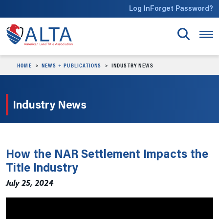
Skip to main content
Log In
Forget Password?
HOME
NEWS + PUBLICATIONS
INDUSTRY NEWS
Industry News
How the NAR Settlement Impacts the
Title Industry
July 25, 2024