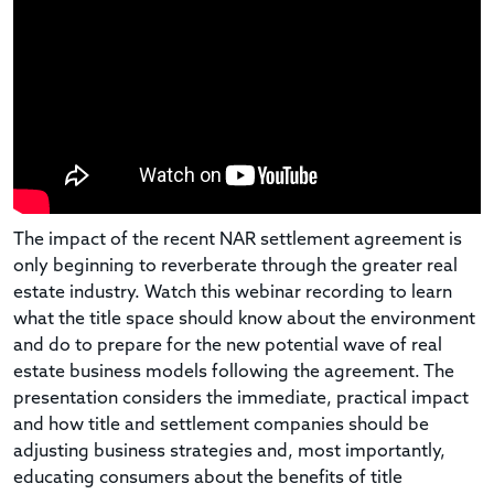
The impact of the recent NAR settlement agreement is
only beginning to reverberate through the greater real
estate industry. Watch this webinar recording to learn
what the title space should know about the environment
and do to prepare for the new potential wave of real
estate business models following the agreement. The
presentation considers the immediate, practical impact
and how title and settlement companies should be
adjusting business strategies and, most importantly,
educating consumers about the benefits of title