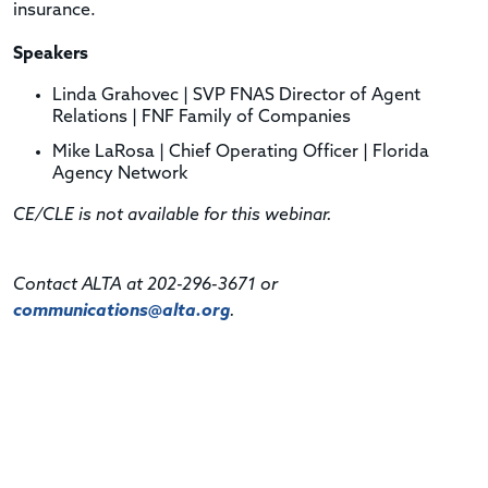
insurance.
Speakers
Linda Grahovec |
SVP FNAS Director of Agent
Relations
| FNF Family of Companies
Mike LaRosa | Chief Operating Officer | Florida
Agency Network
CE/CLE is not available for this webinar.
Contact ALTA at 202-296-3671 or
communications@alta.org
.