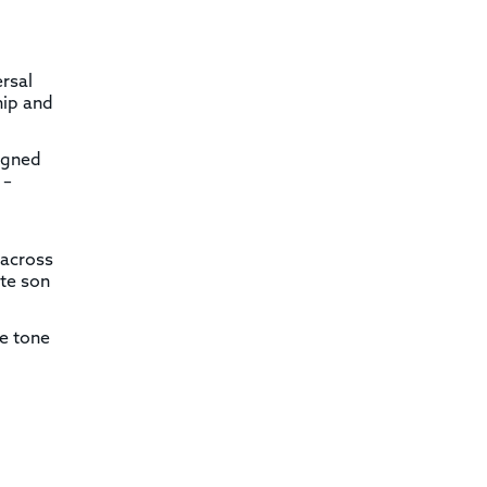
ersal
hip and
signed
 –
 across
ate son
se tone