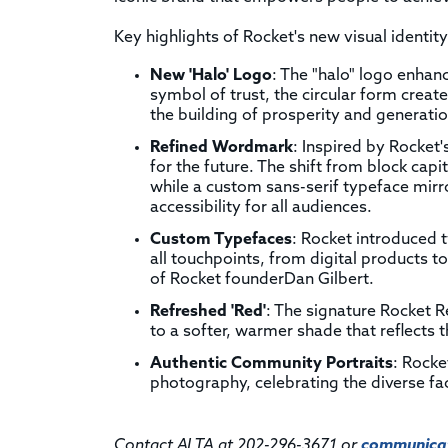
Key highlights of Rocket's new visual identity
New 'Halo' Logo
: The "halo" logo enhan
symbol of trust, the circular form crea
the building of prosperity and generatio
Refined Wordmark
: Inspired by Rocket
for the future. The shift from block capi
while a custom sans-serif typeface mirr
accessibility for all audiences.
Custom Typefaces
: Rocket introduced 
all touchpoints, from digital products t
of Rocket founderDan Gilbert.
Refreshed 'Red'
: The signature Rocket R
to a softer, warmer shade that reflects 
Authentic Community Portraits
: Rocket
photography, celebrating the diverse f
Contact ALTA at 202-296-3671 or
communicat