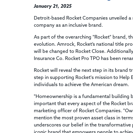
January 21, 2025
Detroit-based Rocket Companies unveiled a re
company as an inclusive brand.
As part of the overarching "Rocket" brand, t
evolution. Amrock, Rocket’s national title 
will be changed to Rocket Close. Additionally
Insurance Co. Rocket Pro TPO has been rena
Rocket will reveal the next step in its brand 
step in supporting Rocket's mission to He
individuals to achieve the American dream.
"Homeownership is a fundamental building bl
important that every aspect of the Rocket bran
marketing officer of Rocket Companies. "Owni
mention the most proven asset class in terms
underscores our belief in the transformativ
iconic brand that empowers people to achiev