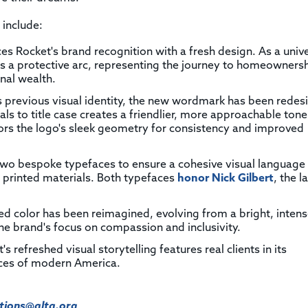
 include:
ces Rocket's brand recognition with a fresh design. As a univ
tes a protective arc, representing the journey to homeowners
nal wealth.
's previous visual identity, the new wordmark has been rede
tals to title case creates a friendlier, more approachable tone
ors the logo's sleek geometry for consistency and improved
two bespoke typefaces to ensure a cohesive visual language
o printed materials. Both typefaces
honor Nick Gilbert
, the l
ed color has been reimagined, evolving from a bright, inten
the brand's focus on compassion and inclusivity.
's refreshed visual storytelling features real clients in its
aces of modern America.
ions@alta.org
.