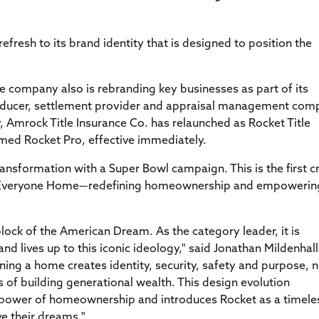
Title & Escrow Claims Guide
You must be the primary or secondary contact for your
Title Insurance Law Journal
Tools designed to help you run your business efficiently.
company.
E&O Insurance & Surety Bonds
Renew ALTA Membership
Information Security
fresh to its brand identity that is designed to position the
Renew TIAC Membership
Seller Impersonation Fraud
Save with ALTA
Membership Types
he company also is rebranding key businesses as part of its
Human Resources
Dues Calculator
producer, settlement provider and appraisal management com
Go to source to help your Human Resources department.
, Amrock Title Insurance Co. has relaunched as Rocket Title
Internship Launchpad
Human Resources Sample Documents
med Rocket Pro, effective immediately.
Sample Job Descriptions & Listings
Our Values
transformation with a Super Bowl campaign. This is the first c
lp Everyone Home—redefining homeownership and empowerin
ock of the American Dream. As the category leader, it is
d lives up to this iconic ideology," said Jonathan Mildenhall
ng a home creates identity, security, safety and purpose, n
 of building generational wealth. This design evolution
e power of homeownership and introduces Rocket as a timele
e their dreams."