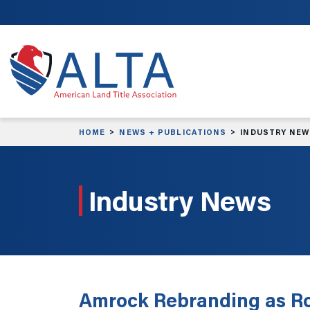
Skip to main content
HOME
NEWS + PUBLICATIONS
INDUSTRY NE
Industry News
Amrock Rebranding as Ro