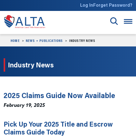
Skip to main content
Log In
Forget Password?
HOME
NEWS + PUBLICATIONS
INDUSTRY NEWS
Industry News
2025 Claims Guide Now Available
February 19, 2025
Pick Up Your 2025 Title and Escrow
Claims Guide Today