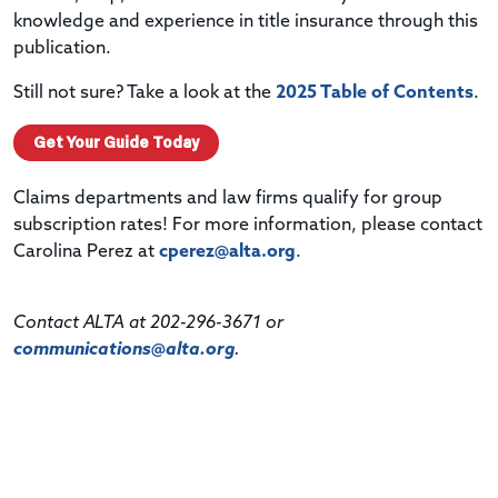
knowledge and experience in title insurance through this
publication.
Still not sure? Take a look at the
2025 Table of Contents
.
Get Your Guide Today
Claims departments and law firms qualify for group
subscription rates! For more information, please contact
Carolina Perez at
cperez@alta.org
.
Contact ALTA at 202-296-3671 or
communications@alta.org
.