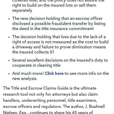
Covered Risk, and the policy does not assure the
right to build on the insured lots or sell them
separately
The new decision holding that an escrow officer
disclosed a possible fraudulent transfer by listing
the deed in the title insurance commitment
The decision holding that loss due to the lack of a
right of access is not measured as the cost to build
a driveway and failure to prove diminution means
the insured collects $1
Several excellent decisions on the insured's duty to
cooperate in clearing title
And much more!
Click here
to see more info on the
new analysis.
The Title and Escrow Claims Guide is the ultimate
research tool not only for attorneys but also claim
handlers, underwriting personnel, title examiners,
escrow officers and regulators. The author, J. Bushnell
Nielsen, Esq., continues to share his 43 years of