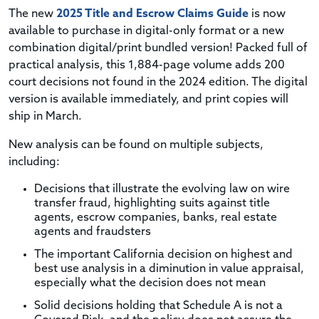
The new
2025 Title and Escrow Claims Guide
is now
available to purchase in digital-only format or a new
combination digital/print bundled version! Packed full of
practical analysis, this 1,884-page volume adds 200
court decisions not found in the 2024 edition.
The digital
version is available immediately, and print copies will
ship in March.
New analysis can be found on multiple subjects,
including:
Decisions that illustrate the evolving law on wire
transfer fraud, highlighting suits against title
agents, escrow companies, banks, real estate
agents and fraudsters
The important California decision on highest and
best use analysis in a diminution in value appraisal,
especially what the decision does not mean
Solid decisions holding that Schedule A is not a