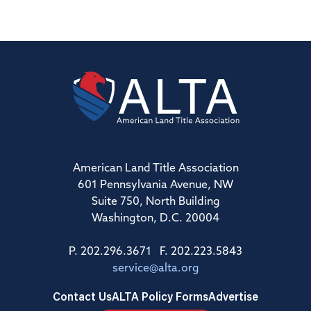
American Land Title Association
601 Pennsylvania Avenue, NW
Suite 750, North Building
Washington, D.C. 20004
P. 202.296.3671 F. 202.223.5843
service@alta.org
Contact Us
ALTA Policy Forms
Advertise