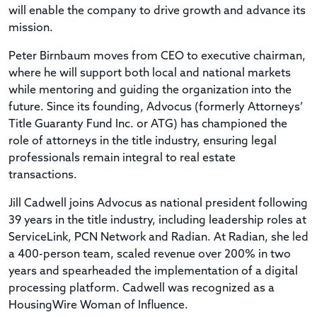
will enable the company to drive growth and advance its
mission.
Peter Birnbaum moves from CEO to executive chairman,
where he will support both local and national markets
while mentoring and guiding the organization into the
future. Since its founding, Advocus (formerly Attorneys’
Title Guaranty Fund Inc. or ATG) has championed the
role of attorneys in the title industry, ensuring legal
professionals remain integral to real estate
transactions.
Jill Cadwell joins Advocus as national president following
39 years in the title industry, including leadership roles at
ServiceLink, PCN Network and Radian. At Radian, she led
a 400-person team, scaled revenue over 200% in two
years and spearheaded the implementation of a digital
processing platform. Cadwell was recognized as a
HousingWire Woman of Influence.