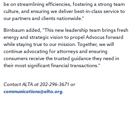
be on streamlining efficiencies, fostering a strong team
culture, and ensuring we deliver best-in-class service to
our partners and clients nationwide."
Birnbaum added, "This new leadership team brings fresh
energy and strategic vision to propel Advocus forward
while staying true to our mission. Together, we will
continue advocating for attorneys and ensuring
consumers receive the trusted guidance they need in
their most significant financial transactions."
Contact ALTA at 202-296-3671 or
communications@alta.org
.