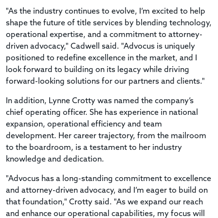
"As the industry continues to evolve, I’m excited to help
shape the future of title services by blending technology,
operational expertise, and a commitment to attorney-
driven advocacy," Cadwell said. "Advocus is uniquely
positioned to redefine excellence in the market, and I
look forward to building on its legacy while driving
forward-looking solutions for our partners and clients."
In addition, Lynne Crotty was named the company’s
chief operating officer. She has experience in national
expansion, operational efficiency and team
development. Her career trajectory, from the mailroom
to the boardroom, is a testament to her industry
knowledge and dedication.
"Advocus has a long-standing commitment to excellence
and attorney-driven advocacy, and I’m eager to build on
that foundation," Crotty said. "As we expand our reach
and enhance our operational capabilities, my focus will