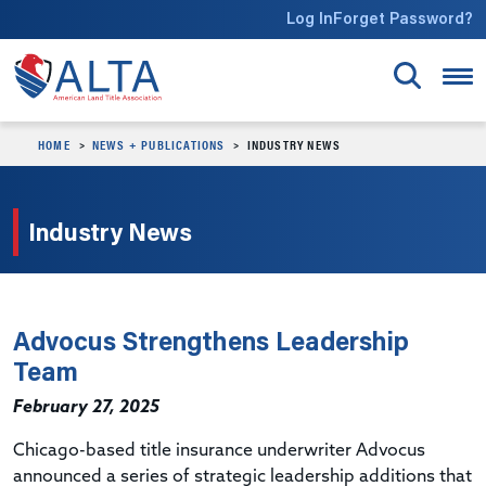
Skip to main content
Log In
Forget Password?
HOME
NEWS + PUBLICATIONS
INDUSTRY NEWS
Industry News
Advocus Strengthens Leadership
Team
February 27, 2025
Chicago-based title insurance underwriter Advocus
announced a series of strategic leadership additions that