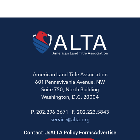
American Land Title Association
601 Pennsylvania Avenue, NW
Suite 750, North Building
Washington, D.C. 20004
P. 202.296.3671 F. 202.223.5843
service@alta.org
Contact Us
ALTA Policy Forms
Advertise